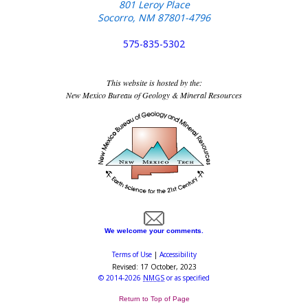
801 Leroy Place
Socorro, NM 87801-4796
575-835-5302
This website is hosted by the:
New Mexico Bureau of Geology & Mineral Resources
We welcome your comments.
Terms of Use
|
Accessibility
Revised:
17 October, 2023
©
2014-2026
NMGS
or as specified
Return to Top of Page