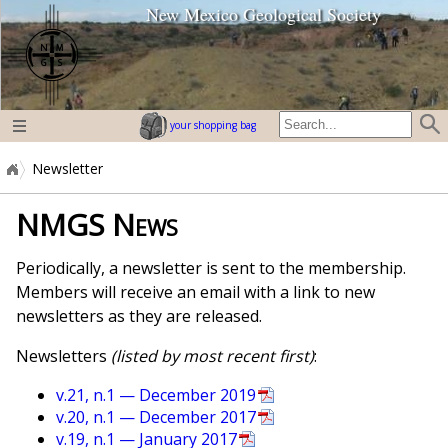
New Mexico Geological Society
home page
your shopping bag
Newsletter
NMGS News
Periodically, a newsletter is sent to the membership.
Members will receive an email with a link to new
newsletters as they are released.
Newsletters
(listed by most recent first)
:
v.21, n.1 — December 2019
v.20, n.1 — December 2017
v.19, n.1 — January 2017