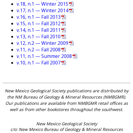
v.18, n.1 — Winter 2015
v.17, n.1 — Winter 2014
v.16, n.1 — Fall 2013
v.15, n.1 — Fall 2012
v.14, n.1 — Fall 2011
v.13, n.1 — Fall 2010
v.12, n.2 — Winter 2009
v.11, n.2 — Fall 2008
v.11, n.1 — Summer 2008
v.10, n.1 — Fall 2007
New Mexico Geological Society publications are distributed by
the NM Bureau of Geology & Mineral Resources (NMBGMR).
Our publications are available from NMBGMR retail offices as
well as from other bookstores throughout the southwest.
New Mexico Geological Society
c/o: New Mexico Bureau of Geology & Mineral Resources