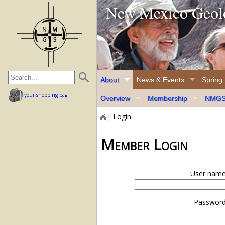
New Mexico Geolo
home page
About
News & Events
Spring
your shopping bag
Overview
Membership
NMGS 
Login
Member Login
User name
Password