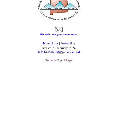
We welcome your comments.
Terms of Use
|
Accessibility
Revised:
15 February, 2024
©
2014-2026
NMGS
or as specified
Return to Top of Page