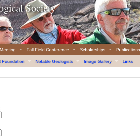
gical Society
 Meeting
Fall Field Conference
Scholarships
Publications
Foundation
Notable Geologists
Image Gallery
Links
:
: