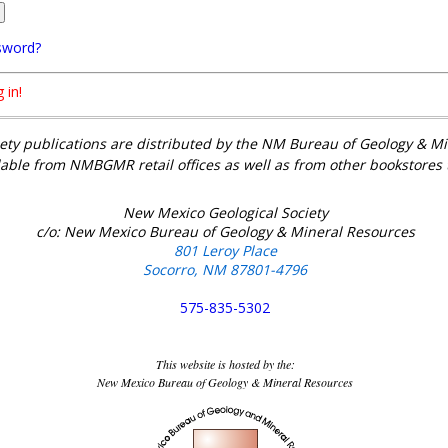
sword?
 in!
ety publications are distributed by the NM Bureau of Geology & 
lable from NMBGMR retail offices as well as from other bookstores
New Mexico Geological Society
c/o: New Mexico Bureau of Geology & Mineral Resources
801 Leroy Place
Socorro, NM 87801-4796
575-835-5302
This website is hosted by the:
New Mexico Bureau of Geology & Mineral Resources