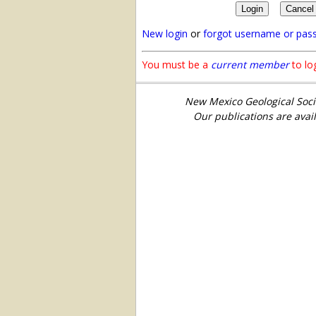
New login
or
forgot username or pas
You must be a
current member
to log
New Mexico Geological Soci
Our publications are avai