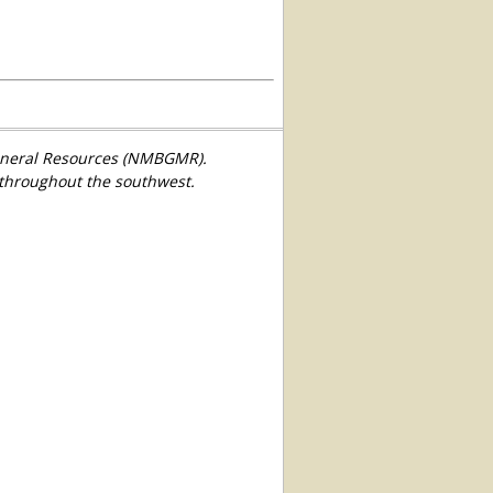
Mineral Resources (NMBGMR).
 throughout the southwest.