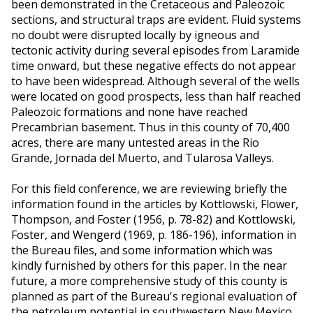
been demonstrated in the Cretaceous and Paleozoic
sections, and structural traps are evident. Fluid systems
no doubt were disrupted locally by igneous and
tectonic activity during several episodes from Laramide
time onward, but these negative effects do not appear
to have been widespread. Although several of the wells
were located on good prospects, less than half reached
Paleozoic formations and none have reached
Precambrian basement. Thus in this county of 70,400
acres, there are many untested areas in the Rio
Grande, Jornada del Muerto, and Tularosa Valleys.
For this field conference, we are reviewing briefly the
information found in the articles by Kottlowski, Flower,
Thompson, and Foster (1956, p. 78-82) and Kottlowski,
Foster, and Wengerd (1969, p. 186-196), information in
the Bureau files, and some information which was
kindly furnished by others for this paper. In the near
future, a more comprehensive study of this county is
planned as part of the Bureau's regional evaluation of
the petroleum potential in southwestern New Mexico.