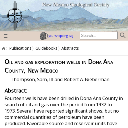
New Mexico Geological Society
home page
your shopping bag
Publications
Guidebooks
Abstracts
Oil and gas exploration wells in Dona Ana
County, New Mexico
— Thompson, Sam, III and Robert A. Bieberman
Abstract:
Fourteen wells have been drilled in Dona Ana County in
search of oil and gas over the period from 1932 to
1973. Several have reported significant shows, but no
commercial quantities of petroleum have been
produced. Favorable source and reservoir units have