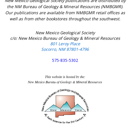
New Mexico Geological Society publications are distributed by
the NM Bureau of Geology & Mineral Resources (NMBGMR).
Our publications are available from NMBGMR retail offices as
well as from other bookstores throughout the southwest.
New Mexico Geological Society
c/o: New Mexico Bureau of Geology & Mineral Resources
801 Leroy Place
Socorro, NM 87801-4796
575-835-5302
This website is hosted by the:
New Mexico Bureau of Geology & Mineral Resources