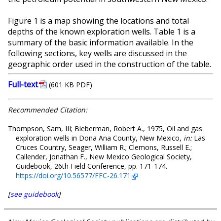
Figure 1 is a map showing the locations and total
depths of the known exploration wells. Table 1 is a
summary of the basic information available. In the
following sections, key wells are discussed in the
geographic order used in the construction of the table.
Full-text
(601 KB PDF)
Recommended Citation:
Thompson, Sam, III; Bieberman, Robert A., 1975, Oil and gas
exploration wells in Dona Ana County, New Mexico,
in:
Las
Cruces Country, Seager, William R.; Clemons, Russell E.;
Callender, Jonathan F., New Mexico Geological Society,
Guidebook, 26th Field Conference, pp. 171-174.
https://doi.org/10.56577/FFC-26.171
[
see guidebook
]