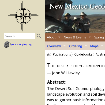
New Mexico Geolo
home page
About
News & Events
Spring
your shopping bag
Overview
Ordering
Maps
Publications
Guidebooks
Abstr
The desert soil-geomorpho
— John W. Hawley
Abstract:
The Desert Soil-Geomorphology Pr
landscape evolution and soil dev
was to gather basic information 