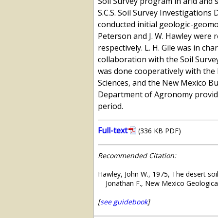
Soil Survey program in arid and s
S.C.S. Soil Survey Investigations 
conducted initial geologic-geomor
Peterson and J. W. Hawley were 
respectively. L. H. Gile was in ch
collaboration with the Soil Surve
was done cooperatively with the 
Sciences, and the New Mexico Bu
Department of Agronomy provided
period.
Full-text
(336 KB PDF)
Recommended Citation:
Hawley, John W., 1975, The desert so
Jonathan F., New Mexico Geological
[
see guidebook
]