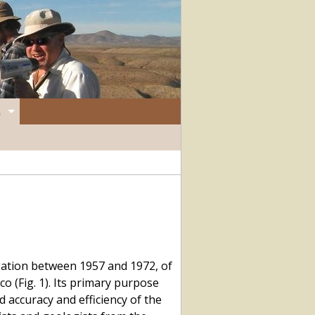
gation between 1957 and 1972, of
 (Fig. 1). Its primary purpose
 accuracy and efficiency of the