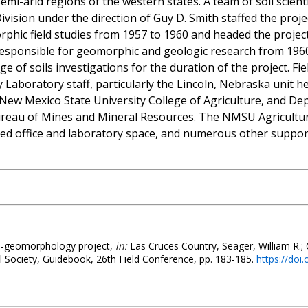
emi-arid regions of the western states. A team of soil scien
Division under the direction of Guy D. Smith staffed the proj
phic field studies from 1957 to 1960 and headed the project 
responsible for geomorphic and geologic research from 1960
arge of soils investigations for the duration of the project. Fi
y Laboratory staff, particularly the Lincoln, Nebraska unit 
New Mexico State University College of Agriculture, and De
reau of Mines and Mineral Resources. The NMSU Agricultur
 office and laboratory space, and numerous other supporti
il-geomorphology project,
in:
Las Cruces Country, Seager, William R.; 
 Society, Guidebook, 26th Field Conference, pp. 183-185.
https://doi