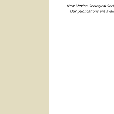
New Mexico Geological Soci
Our publications are avai