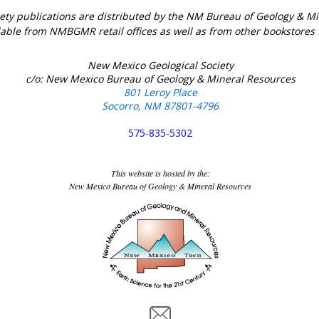
ety publications are distributed by the NM Bureau of Geology & 
lable from NMBGMR retail offices as well as from other bookstores
New Mexico Geological Society
c/o: New Mexico Bureau of Geology & Mineral Resources
801 Leroy Place
Socorro, NM 87801-4796
575-835-5302
This website is hosted by the:
New Mexico Bureau of Geology & Mineral Resources