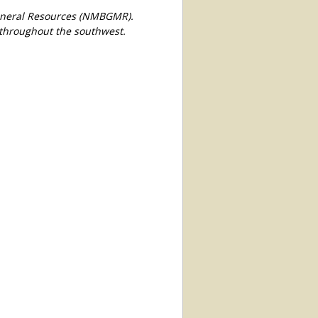
Mineral Resources (NMBGMR).
 throughout the southwest.