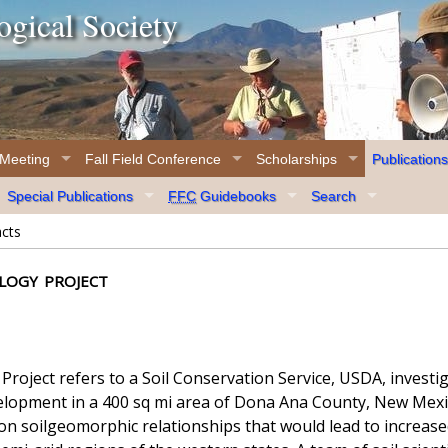
gical Society
 Meeting
Fall Field Conference
Scholarships
Publications
Special Publications
FFC
Guidebooks
Search
acts
logy project
oject refers to a Soil Conservation Service, USDA, investi
elopment in a 400 sq mi area of Dona Ana County, New Mexico
on soilgeomorphic relationships that would lead to increased