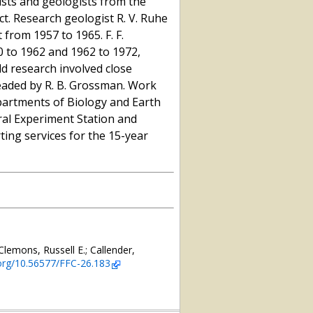
tists and geologists from the
ect. Research geologist R. V. Ruhe
from 1957 to 1965. F. F.
 to 1962 and 1962 to 1972,
eld research involved close
headed by R. B. Grossman. Work
partments of Biology and Earth
al Experiment Station and
ng services for the 15-year
Clemons, Russell E.; Callender,
.org/10.56577/FFC-26.183