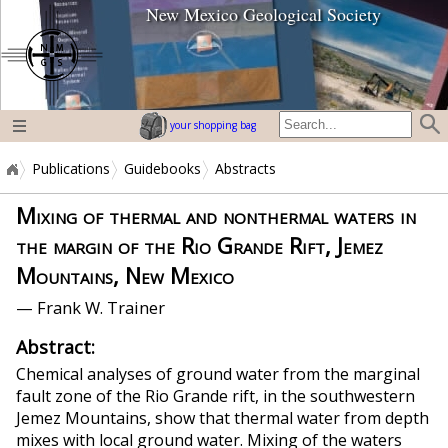
New Mexico Geological Society
home page
your shopping bag
Publications
Guidebooks
Abstracts
Mixing of thermal and nonthermal waters in
the margin of the Rio Grande Rift, Jemez
Mountains, New Mexico
— Frank W. Trainer
Abstract:
Chemical analyses of ground water from the marginal
fault zone of the Rio Grande rift, in the southwestern
Jemez Mountains, show that thermal water from depth
mixes with local ground water. Mixing of the waters