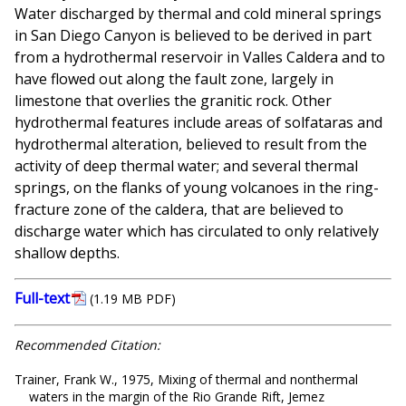
Water discharged by thermal and cold mineral springs
in San Diego Canyon is believed to be derived in part
from a hydrothermal reservoir in Valles Caldera and to
have flowed out along the fault zone, largely in
limestone that overlies the granitic rock. Other
hydrothermal features include areas of solfataras and
hydrothermal alteration, believed to result from the
activity of deep thermal water; and several thermal
springs, on the flanks of young volcanoes in the ring-
fracture zone of the caldera, that are believed to
discharge water which has circulated to only relatively
shallow depths.
Full-text
(1.19 MB PDF)
Recommended Citation:
Trainer, Frank W., 1975, Mixing of thermal and nonthermal
waters in the margin of the Rio Grande Rift, Jemez