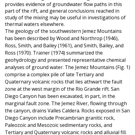
provides evidence of groundwater flow paths in this
part of the rift, and general conclusions reached in
study of the mixing may be useful in investigations of
thermal waters elsewhere.
The geology of the southwestern Jemez Mountains
has been described by Wood and Northrop (1946),
Ross, Smith, and Bailey (1961), and Smith, Bailey, and
Ross (1970). Trainer (1974) summarized the
geohydrology and presented representative chemical
analyses of ground water. The Jemez Mountains (Fig. 1)
comprise a complex pile of late Tertiary and
Quaternary volcanic rocks that lies athwart the fault
zone at the west margin of the Rio Grande rift. San
Diego Canyon has been excavated, in part, in the
marginal fault zone. The Jemez River, flowing through
the canyon, drains Valles Caldera. Rocks exposed in San
Diego Canyon include Precambrian granitic rock,
Paleozoic and Mesozoic sedimentary rocks, and
Tertiary and Quaternary volcanic rocks and alluvial fill.