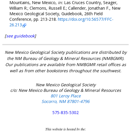
Mountains, New Mexico,
in:
Las Cruces Country, Seager,
William R.; Clemons, Russell E.; Callender, Jonathan F., New
Mexico Geological Society, Guidebook, 26th Field
Conference, pp. 213-218.
https://doi.org/10.56577/FFC-
26.213
[
see guidebook
]
New Mexico Geological Society publications are distributed by
the NM Bureau of Geology & Mineral Resources (NMBGMR).
Our publications are available from NMBGMR retail offices as
well as from other bookstores throughout the southwest.
New Mexico Geological Society
c/o: New Mexico Bureau of Geology & Mineral Resources
801 Leroy Place
Socorro, NM 87801-4796
575-835-5302
This website is hosted by the: