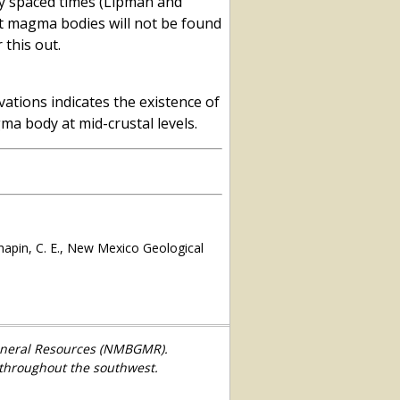
ely spaced times (Lipman and
at magma bodies will not be found
 this out.
ations indicates the existence of
gma body at mid-crustal levels.
hapin, C. E., New Mexico Geological
Mineral Resources (NMBGMR).
 throughout the southwest.