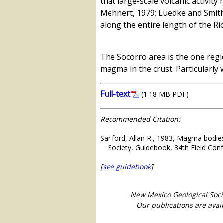
that large-scale volcanic activit
Mehnert, 1979; Luedke and Smith,
along the entire length of the Ri
The Socorro area is the one regio
magma in the crust. Particularly 
Full-text
(1.18 MB PDF)
Recommended Citation:
Sanford, Allan R., 1983, Magma bodies
Society, Guidebook, 34th Field Con
[
see guidebook
]
New Mexico Geological Soci
Our publications are avai