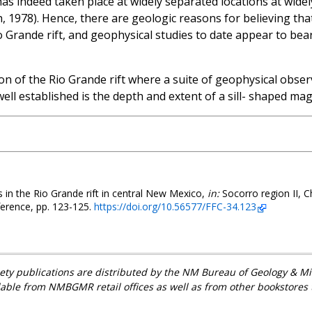
y has indeed taken place at widely separated locations at wid
 1978). Hence, there are geologic reasons for believing th
o Grande rift, and geophysical studies to date appear to bear
n of the Rio Grande rift where a suite of geophysical observ
well established is the depth and extent of a sill- shaped ma
 in the Rio Grande rift in central New Mexico,
in:
Socorro region II, C
ference, pp. 123-125.
https://doi.org/10.56577/FFC-34.123
ety publications are distributed by the NM Bureau of Geology & 
lable from NMBGMR retail offices as well as from other bookstores