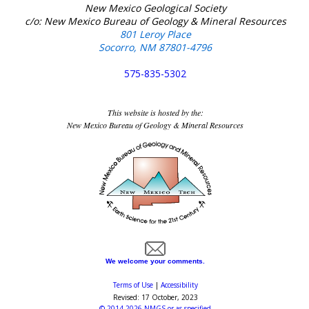
New Mexico Geological Society
c/o: New Mexico Bureau of Geology & Mineral Resources
801 Leroy Place
Socorro, NM 87801-4796
575-835-5302
This website is hosted by the:
New Mexico Bureau of Geology & Mineral Resources
We welcome your comments.
Terms of Use
|
Accessibility
Revised:
17 October, 2023
©
2014-2026
NMGS
or as specified