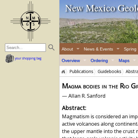
New Mexico Geolo
home page
About
News & Events
Spring
your shopping bag
Overview
Ordering
Maps
Publications
Guidebooks
Abstr
Magma bodies in the Rio Gr
— Allan R. Sanford
Abstract:
Magmatism is considered an impo
active volcanoes along continen
the upper mantle into the crust m