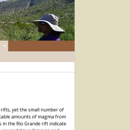
ifts, yet the small number of
ectable amounts of magma from
 in the Rio Grande rift indicate