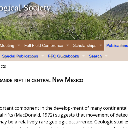
gical Society
 Meeting
Fall Field Conference
Scholarships
Publications
Special Publications
FFC
Guidebooks
Search
acts
ande rift in central New Mexico
rtant component in the develop-ment of many continental r
tal rifts (MacDonald, 1972) suggests that movement of det
ay be a relatively rare geologic occurrence. Geologic studies