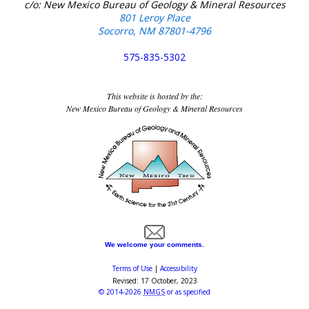
c/o: New Mexico Bureau of Geology & Mineral Resources
801 Leroy Place
Socorro, NM 87801-4796
575-835-5302
This website is hosted by the:
New Mexico Bureau of Geology & Mineral Resources
We welcome your comments.
Terms of Use
|
Accessibility
Revised:
17 October, 2023
©
2014-2026
NMGS
or as specified