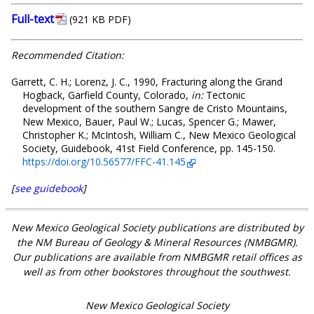
Full-text
(921 KB PDF)
Recommended Citation:
Garrett, C. H.; Lorenz, J. C., 1990, Fracturing along the Grand
Hogback, Garfield County, Colorado,
in:
Tectonic
development of the southern Sangre de Cristo Mountains,
New Mexico, Bauer, Paul W.; Lucas, Spencer G.; Mawer,
Christopher K.; McIntosh, William C., New Mexico Geological
Society, Guidebook, 41st Field Conference, pp. 145-150.
https://doi.org/10.56577/FFC-41.145
[
see guidebook
]
New Mexico Geological Society publications are distributed by
the NM Bureau of Geology & Mineral Resources (NMBGMR).
Our publications are available from NMBGMR retail offices as
well as from other bookstores throughout the southwest.
New Mexico Geological Society