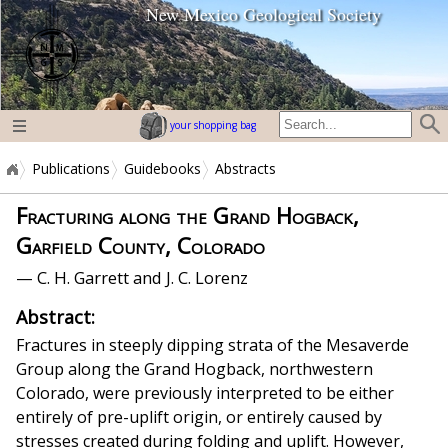
New Mexico Geological Society
home page
your shopping bag
Publications
Guidebooks
Abstracts
Fracturing along the Grand Hogback,
Garfield County, Colorado
— C. H. Garrett and J. C. Lorenz
Abstract:
Fractures in steeply dipping strata of the Mesaverde
Group along the Grand Hogback, northwestern
Colorado, were previously interpreted to be either
entirely of pre-uplift origin, or entirely caused by
stresses created during folding and uplift. However,