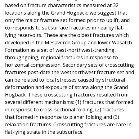
based on fracture characteristics measured at 32
locations along the Grand Hogback, we suggest that
only the major fracture set formed prior to uplift, and
corresponds to subsurface fractures in nearby flat-
lying reservoirs. These are the oldest fractures which
developed in the Mesaverde Group and lower Wasatch
Formation as a set of west-northwest-trending,
throughgoing, regional fractures in response to
horizontal compression. Secondary sets of crosscutting
fractures post-date the westnorthwest fracture set and
can be related to local stresses caused by structural
deformation and exposure of strata along the Grand
Hogback. These crosscutting fractures resulted from
several different mechanisms: (1) fractures that formed
in response to cross-sectional folding, (2) fractures
that formed in response to planar folding and (3)
relaxation fractures. Crosscutting fractures are rare in
flat-lying strata in the subsurface.