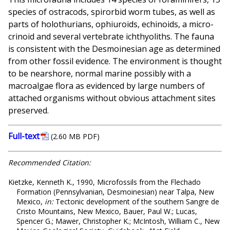
species of ostracods, spirorbid worm tubes, as well as
parts of holothurians, ophiuroids, echinoids, a micro-
crinoid and several vertebrate ichthyoliths. The fauna
is consistent with the Desmoinesian age as determined
from other fossil evidence. The environment is thought
to be nearshore, normal marine possibly with a
macroalgae flora as evidenced by large numbers of
attached organisms without obvious attachment sites
preserved.
Full-text
(2.60 MB PDF)
Recommended Citation:
Kietzke, Kenneth K., 1990, Microfossils from the Flechado
Formation (Pennsylvanian, Desmoinesian) near Talpa, New
Mexico,
in:
Tectonic development of the southern Sangre de
Cristo Mountains, New Mexico, Bauer, Paul W.; Lucas,
Spencer G.; Mawer, Christopher K.; McIntosh, William C., New