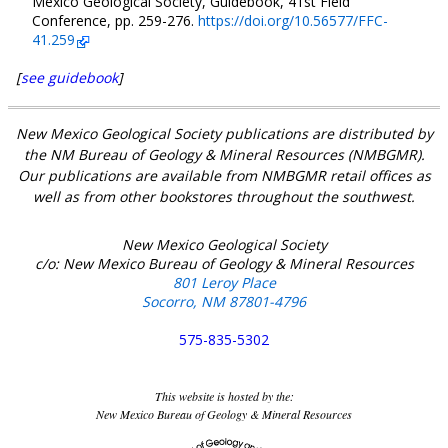
Mexico Geological Society, Guidebook, 41st Field
Conference, pp. 259-276.
https://doi.org/10.56577/FFC-
41.259
[
see guidebook
]
New Mexico Geological Society publications are distributed by
the NM Bureau of Geology & Mineral Resources (NMBGMR).
Our publications are available from NMBGMR retail offices as
well as from other bookstores throughout the southwest.
New Mexico Geological Society
c/o: New Mexico Bureau of Geology & Mineral Resources
801 Leroy Place
Socorro, NM 87801-4796
575-835-5302
This website is hosted by the:
New Mexico Bureau of Geology & Mineral Resources