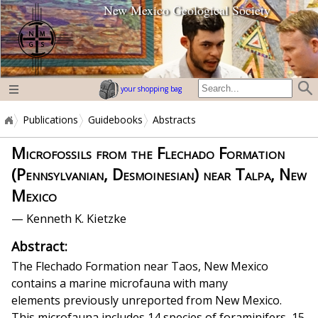
New Mexico Geological Society
home page
your shopping bag
Publications
Guidebooks
Abstracts
Microfossils from the Flechado Formation
(Pennsylvanian, Desmoinesian) near Talpa, New
Mexico
— Kenneth K. Kietzke
Abstract:
The Flechado Formation near Taos, New Mexico
contains a marine microfauna with many
elements previously unreported from New Mexico.
This microfauna includes 14 species of foraminifers, 15