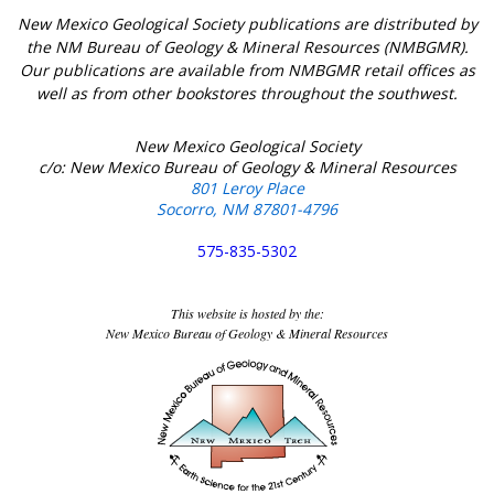
New Mexico Geological Society publications are distributed by
the NM Bureau of Geology & Mineral Resources (NMBGMR).
Our publications are available from NMBGMR retail offices as
well as from other bookstores throughout the southwest.
New Mexico Geological Society
c/o: New Mexico Bureau of Geology & Mineral Resources
801 Leroy Place
Socorro, NM 87801-4796
575-835-5302
This website is hosted by the:
New Mexico Bureau of Geology & Mineral Resources