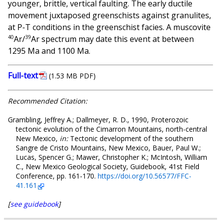
younger, brittle, vertical faulting. The early ductile
movement juxtaposed greenschists against granulites,
at P-T conditions in the greenschist facies. A muscovite
40
39
Ar/
Ar spectrum may date this event at between
1295 Ma and 1100 Ma.
Full-text
(1.53 MB PDF)
Recommended Citation:
Grambling, Jeffrey A.; Dallmeyer, R. D., 1990, Proterozoic
tectonic evolution of the Cimarron Mountains, north-central
New Mexico,
in:
Tectonic development of the southern
Sangre de Cristo Mountains, New Mexico, Bauer, Paul W.;
Lucas, Spencer G.; Mawer, Christopher K.; McIntosh, William
C., New Mexico Geological Society, Guidebook, 41st Field
Conference, pp. 161-170.
https://doi.org/10.56577/FFC-
41.161
[
see guidebook
]