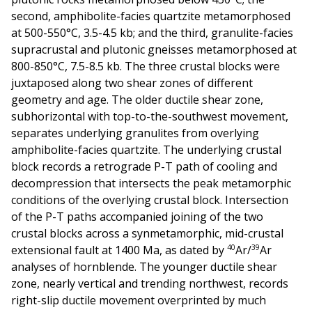
second, amphibolite-facies quartzite metamorphosed
at 500-550°C, 3.5-4.5 kb; and the third, granulite-facies
supracrustal and plutonic gneisses metamorphosed at
800-850°C, 7.5-8.5 kb. The three crustal blocks were
juxtaposed along two shear zones of different
geometry and age. The older ductile shear zone,
subhorizontal with top-to-the-southwest movement,
separates underlying granulites from overlying
amphibolite-facies quartzite. The underlying crustal
block records a retrograde P-T path of cooling and
decompression that intersects the peak metamorphic
conditions of the overlying crustal block. Intersection
of the P-T paths accompanied joining of the two
crustal blocks across a synmetamorphic, mid-crustal
40
39
extensional fault at 1400 Ma, as dated by
Ar/
Ar
analyses of hornblende. The younger ductile shear
zone, nearly vertical and trending northwest, records
right-slip ductile movement overprinted by much