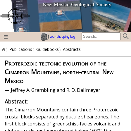
New Mexico Geological Society
home page
your shopping bag
Publications
Guidebooks
Abstracts
Proterozoic tectonic evolution of the
Cimarron Mountains, north-central New
Mexico
— Jeffrey A. Grambling and R. D. Dallmeyer
Abstract:
The Cimarron Mountains contain three Proterozoic
crustal blocks separated by ductile shear zones. The
first block consists of greenschist-facies volcanic and
plutonic rocks metamorphosed below 450°C; the