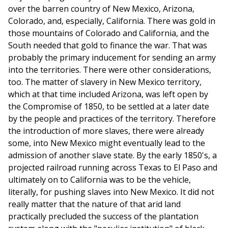
over the barren country of New Mexico, Arizona,
Colorado, and, especially, California. There was gold in
those mountains of Colorado and California, and the
South needed that gold to finance the war. That was
probably the primary inducement for sending an army
into the territories. There were other considerations,
too. The matter of slavery in New Mexico territory,
which at that time included Arizona, was left open by
the Compromise of 1850, to be settled at a later date
by the people and practices of the territory. Therefore
the introduction of more slaves, there were already
some, into New Mexico might eventually lead to the
admission of another slave state. By the early 1850's, a
projected railroad running across Texas to El Paso and
ulti­mately on to California was to be the vehicle,
literally, for pushing slaves into New Mexico. It did not
really matter that the nature of that arid land
practically precluded the success of the plantation