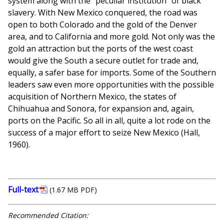
system along with the "peculiar institution" of black
slavery. With New Mexico conquered, the road was
open to both Colorado and the gold of the Denver
area, and to California and more gold. Not only was the
gold an attraction but the ports of the west coast
would give the South a secure outlet for trade and,
equally, a safer base for imports. Some of the Southern
leaders saw even more opportunities with the possible
acquisition of Northern Mexico, the states of
Chihuahua and Sonora, for expansion and, again,
ports on the Pacific. So all in all, quite a lot rode on the
success of a major effort to seize New Mexico (Hall,
1960).
Full-text
(1.67 MB PDF)
Recommended Citation: