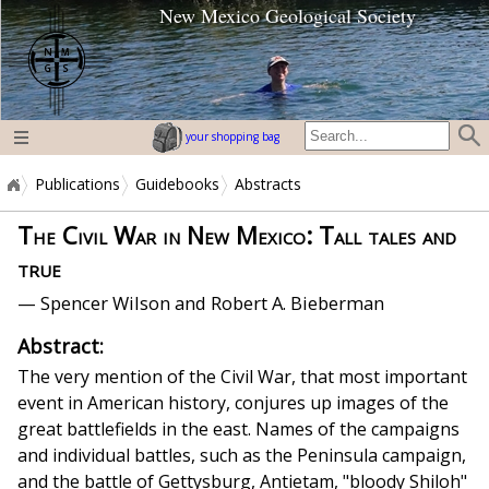
New Mexico Geological Society
home page
your shopping bag
Publications
Guidebooks
Abstracts
The Civil War in New Mexico: Tall tales and
true
— Spencer Wilson and Robert A. Bieberman
Abstract:
The very mention of the Civil War, that most important
event in American history, conjures up images of the
great battlefields in the east. Names of the campaigns
and individual battles, such as the Peninsula campaign,
and the battle of Gettysburg, Antietam, "bloody Shi­loh"