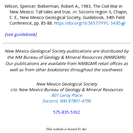
Wilson, Spencer; Bieberman, Robert A., 1983, The Civil War in
New Mexico: Tall tales and true,
in:
Socorro region II, Chapin,
C. E., New Mexico Geological Society, Guidebook, 34th Field
Conference, pp. 85-88.
https://doi.org/10.56577/FFC-34.85
[
see guidebook
]
New Mexico Geological Society publications are distributed by
the NM Bureau of Geology & Mineral Resources (NMBGMR).
Our publications are available from NMBGMR retail offices as
well as from other bookstores throughout the southwest.
New Mexico Geological Society
c/o: New Mexico Bureau of Geology & Mineral Resources
801 Leroy Place
Socorro, NM 87801-4796
575-835-5302
This website is hosted by the: