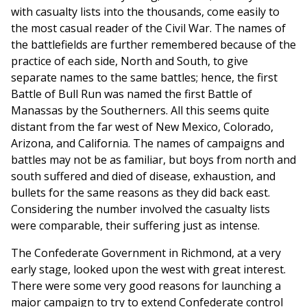
with casualty lists into the thousands, come easily to
the most casual reader of the Civil War. The names of
the battlefields are further remembered because of the
practice of each side, North and South, to give
separate names to the same battles; hence, the first
Battle of Bull Run was named the first Battle of
Manassas by the Southerners. All this seems quite
distant from the far west of New Mexico, Colorado,
Arizona, and California. The names of campaigns and
battles may not be as familiar, but boys from north and
south suffered and died of disease, exhaustion, and
bullets for the same reasons as they did back east.
Considering the number involved the casualty lists
were comparable, their suffering just as intense.
The Confederate Government in Richmond, at a very
early stage, looked upon the west with great interest.
There were some very good reasons for launching a
major campaign to try to extend Confederate control