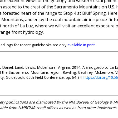
ith excellent views of the geology and western escarpment 
then ascend to the crest of the Sacramento Mountains on U.S.
 forested heart of the range to Stop 4 at Bluff Spring. Here 
ountains, and enjoy the cool mountain air in spruce-fir for
north of La Luz, where we will visit an excellent exposure 
 range front hydrology.
road logs for recent guidebooks are only
available in print
.
, Daniel; Land, Lewis; McLemore, Virginia, 2014, Alamogordo to La Luz
 the Sacramento Mountains region, Rawling, Geoffrey; McLemore, Vir
ty, Guidebook, 65th Field Conference, pp. 64-94.
https://doi.org/10.
ety publications are distributed by the NM Bureau of Geology & 
lable from NMBGMR retail offices as well as from other bookstores