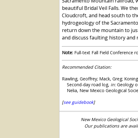
Sacramento Mountain railroad, w
beautiful Bridal Veil Falls. We 
Cloudcroft, and head south to the
hydrogeology of the Sacramento M
return down the mountain to just 
and discuss faulting history and
Note:
Full-text Fall Field Conference 
Recommended Citation:
Rawling, Geoffrey; Mack, Greg; Koning
Second-day road log,
in:
Geology of
Nelia, New Mexico Geological Socie
[
see guidebook
]
New Mexico Geological Soci
Our publications are avai