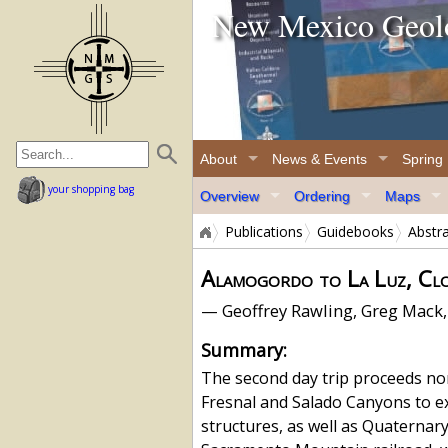
New Mexico Geolo
home page
About
News & Events
Spring
your shopping bag
Overview
Ordering
Maps
Publications
Guidebooks
Abstr
Alamogordo to La Luz, Clo
— Geoffrey Rawling, Greg Mack,
Summary:
The second day trip proceeds no
Fresnal and Salado Canyons to 
structures, as well as Quaterna