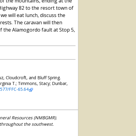
of the mountains, ending at the
 Highway 82 to the resort town of
we will eat lunch, discuss the
ests. The caravan will then
of the Alamogordo fault at Stop 5,
, Cloudcroft, and Bluff Spring.
ginia T.; Timmons, Stacy; Dunbar,
56577/FFC-65.64
Mineral Resources (NMBGMR).
 throughout the southwest.