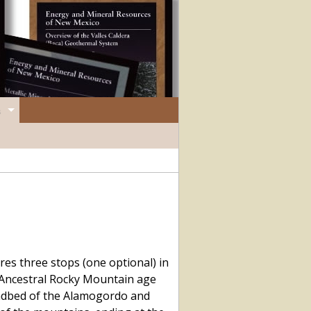
es three stops (one optional) in
 Ancestral Rocky Mountain age
oadbed of the Alamogordo and