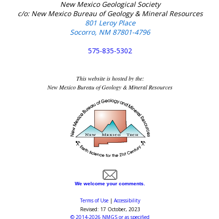
New Mexico Geological Society
c/o: New Mexico Bureau of Geology & Mineral Resources
801 Leroy Place
Socorro, NM 87801-4796
575-835-5302
This website is hosted by the:
New Mexico Bureau of Geology & Mineral Resources
We welcome your comments.
Terms of Use
|
Accessibility
Revised:
17 October, 2023
©
2014-2026
NMGS
or as specified