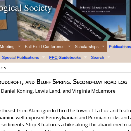
gical Society
 Meeting
Fall Field Conference
Scholarships
Publications
Special Publications
FFC
Guidebooks
Search
acts
udcroft, and Bluff Spring. Second-day road log
 Daniel Koning, Lewis Land, and Virginia McLemore
rtheast from Alamogordo thru the town of La Luz and featur
examine well-exposed Pennsylvanian and Permian rocks and
ry sediments. Stop 3 features a hike along the abandoned r