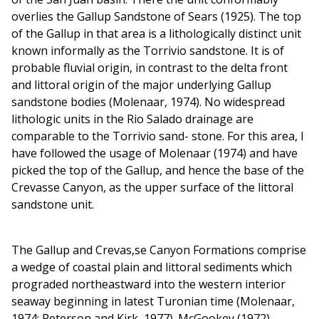
overlies the Gallup Sandstone of Sears (1925). The top
of the Gallup in that area is a lithologically distinct unit
known informally as the Torrivio sandstone. It is of
probable fluvial origin, in contrast to the delta front
and littoral origin of the major underlying Gallup
sandstone bodies (Molenaar, 1974). No widespread
lithologic units in the Rio Salado drainage are
comparable to the Torrivio sand- stone. For this area, I
have followed the usage of Molenaar (1974) and have
picked the top of the Gallup, and hence the base of the
Crevasse Canyon, as the upper surface of the littoral
sandstone unit.
The Gallup and Crevas,se Canyon Formations comprise
a wedge of coastal plain and littoral sediments which
prograded northeastward into the western interior
seaway beginning in latest Turonian time (Molenaar,
1974; Peterson and Kirk, 1977). McGookey (1972)