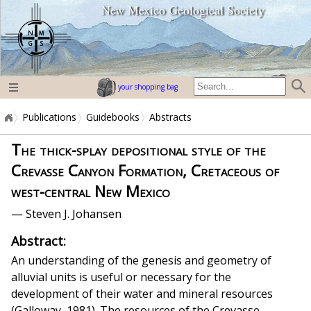
New Mexico Geological Society
home page
your shopping bag
Publications
Guidebooks
Abstracts
The thick-splay depositional style of the
Crevasse Canyon Formation, Cretaceous of
west-central New Mexico
— Steven J. Johansen
Abstract:
An understanding of the genesis and geometry of
alluvial units is useful or necessary for the
development of their water and mineral resources
(Galloway, 1981). The resources of the Crevasse