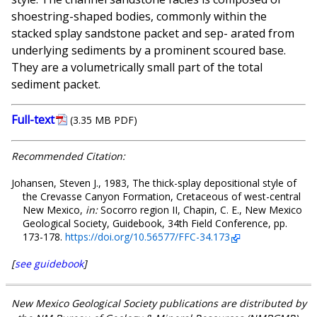
shoestring-shaped bodies, commonly within the
stacked splay sandstone packet and sep- arated from
underlying sediments by a prominent scoured base.
They are a volumetrically small part of the total
sediment packet.
Full-text
(3.35 MB PDF)
Recommended Citation:
Johansen, Steven J., 1983, The thick-splay depositional style of
the Crevasse Canyon Formation, Cretaceous of west-central
New Mexico,
in:
Socorro region II, Chapin, C. E., New Mexico
Geological Society, Guidebook, 34th Field Conference, pp.
173-178.
https://doi.org/10.56577/FFC-34.173
[
see guidebook
]
New Mexico Geological Society publications are distributed by