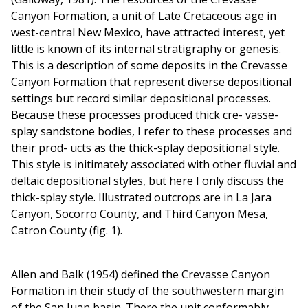
Canyon Formation, a unit of Late Cretaceous age in
west-central New Mexico, have attracted interest, yet
little is known of its internal stratigraphy or genesis.
This is a description of some deposits in the Crevasse
Canyon Formation that represent diverse depositional
settings but record similar depositional processes.
Because these processes produced thick cre- vasse-
splay sandstone bodies, I refer to these processes and
their prod- ucts as the thick-splay depositional style.
This style is initimately associated with other fluvial and
deltaic depositional styles, but here I only discuss the
thick-splay style. Illustrated outcrops are in La Jara
Canyon, Socorro County, and Third Canyon Mesa,
Catron County (fig. 1).
Allen and Balk (1954) defined the Crevasse Canyon
Formation in their study of the southwestern margin
of the San Juan basin. There the unit conformably