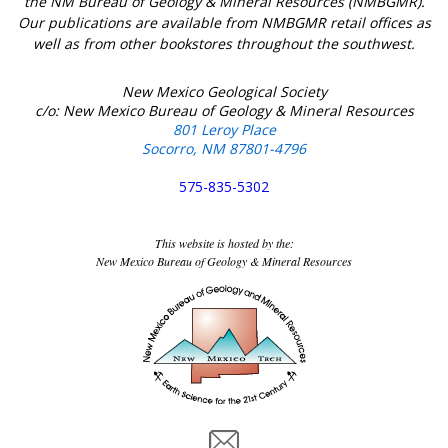
the NM Bureau of Geology & Mineral Resources (NMBGMR).
Our publications are available from NMBGMR retail offices as
well as from other bookstores throughout the southwest.
New Mexico Geological Society
c/o: New Mexico Bureau of Geology & Mineral Resources
801 Leroy Place
Socorro, NM 87801-4796
575-835-5302
This website is hosted by the:
New Mexico Bureau of Geology & Mineral Resources