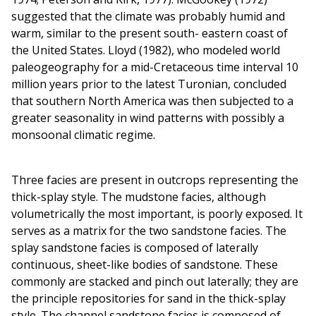
suggested that the climate was probably humid and
warm, similar to the present south- eastern coast of
the United States. Lloyd (1982), who modeled world
paleogeography for a mid-Cretaceous time interval 10
million years prior to the latest Turonian, concluded
that southern North America was then subjected to a
greater seasonality in wind patterns with possibly a
monsoonal climatic regime.
Three facies are present in outcrops representing the
thick-splay style. The mudstone facies, although
volumetrically the most important, is poorly exposed. It
serves as a matrix for the two sandstone facies. The
splay sandstone facies is composed of laterally
continuous, sheet-like bodies of sandstone. These
commonly are stacked and pinch out laterally; they are
the principle repositories for sand in the thick-splay
style. The channel sandstone facies is composed of