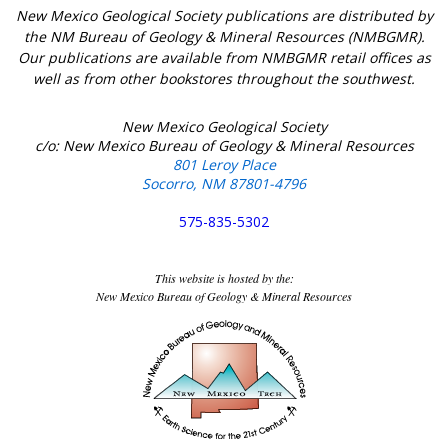
New Mexico Geological Society publications are distributed by
the NM Bureau of Geology & Mineral Resources (NMBGMR).
Our publications are available from NMBGMR retail offices as
well as from other bookstores throughout the southwest.
New Mexico Geological Society
c/o: New Mexico Bureau of Geology & Mineral Resources
801 Leroy Place
Socorro, NM 87801-4796
575-835-5302
This website is hosted by the:
New Mexico Bureau of Geology & Mineral Resources