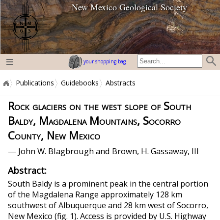
New Mexico Geological Society
home page
your shopping bag
Publications
Guidebooks
Abstracts
Rock glaciers on the west slope of South
Baldy, Magdalena Mountains, Socorro
County, New Mexico
— John W. Blagbrough and Brown, H. Gassaway, III
Abstract:
South Baldy is a prominent peak in the central portion
of the Magdalena Range approximately 128 km
southwest of Albuquerque and 28 km west of Socorro,
New Mexico (fig. 1). Access is provided by U.S. Highway