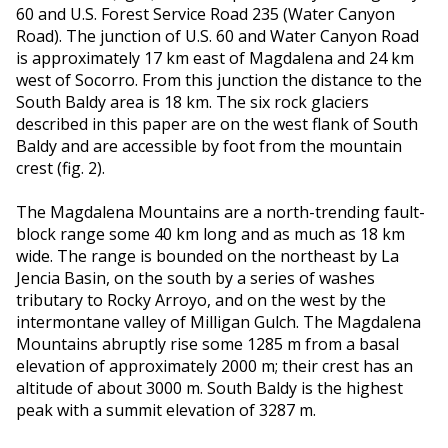
60 and U.S. Forest Service Road 235 (Water Canyon
Road). The junction of U.S. 60 and Water Canyon Road
is approximately 17 km east of Magdalena and 24 km
west of Socorro. From this junction the distance to the
South Baldy area is 18 km. The six rock glaciers
described in this paper are on the west flank of South
Baldy and are accessible by foot from the mountain
crest (fig. 2).
The Magdalena Mountains are a north-trending fault-
block range some 40 km long and as much as 18 km
wide. The range is bounded on the northeast by La
Jencia Basin, on the south by a series of washes
tributary to Rocky Arroyo, and on the west by the
intermontane valley of Milligan Gulch. The Magdalena
Mountains abruptly rise some 1285 m from a basal
elevation of approximately 2000 m; their crest has an
altitude of about 3000 m. South Baldy is the highest
peak with a summit elevation of 3287 m.