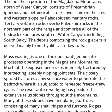
The northern portion of the Magdalena Mountains,
north of Water Canyon, consists of Precambrian
igneous and metamorphic rocks over- lain on the crest
and western slope by Paleozoic sedimentary rocks.
Tertiary volcanic rocks overlie Paleozoic rocks in the
northern part of the range and comprise all of the
bedrock exposures south of Water Canyon, including
South Baldy. The debris composing the rock glaciers is
derived mainly from rhyolitic ash-flow tuffs.
Mass wasting is one of the dominant geomorphic
processes operating in the Magdalena Mountains.
Much of the exposed bedrock is intensely fractured by
intersecting, steeply dipping joint sets. The closely
spaced fractures allow surface water to penetrate the
bedrock where it is subjected to repeated freeze-thaw
cycles. The resultant ice wedging has produced
extensive talus slopes throughout the mountains.
Many of these slopes have undulating surfaces
consisting of many small ridges and furrows. Ridges
are parallel to the contour, indicating down slope