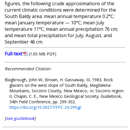
figures, the following crude approximations of the
current climatic conditions were determined for the
South Baldy area: mean annual temperature 0.2°C;
mean January temperature — 10°C; mean July
temperature 11°C; mean annual precipitation 76 cm;
and mean total precipitation for July, August, and
September 46 cm.
Full-text
(1.65 MB PDF)
Recommended Citation:
Blagbrough, John W.; Brown, H. Gassaway, III, 1983, Rock
glaciers on the west slope of South Baldy, Magdalena
Mountains, Socorro County, New Mexico,
in:
Socorro region
II, Chapin, C. E., New Mexico Geological Society, Guidebook,
34th Field Conference, pp. 299-302.
https://doi.org/10.56577/FFC-34.299
[
see guidebook
]