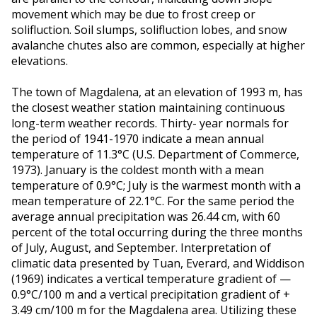
movement which may be due to frost creep or
solifluction. Soil slumps, solifluction lobes, and snow
avalanche chutes also are common, especially at higher
elevations.
The town of Magdalena, at an elevation of 1993 m, has
the closest weather station maintaining continuous
long-term weather records. Thirty- year normals for
the period of 1941-1970 indicate a mean annual
temperature of 11.3°C (U.S. Department of Commerce,
1973). January is the coldest month with a mean
temperature of 0.9°C; July is the warmest month with a
mean temperature of 22.1°C. For the same period the
average annual precipitation was 26.44 cm, with 60
percent of the total occurring during the three months
of July, August, and September. Interpretation of
climatic data presented by Tuan, Everard, and Widdison
(1969) indicates a vertical temperature gradient of —
0.9°C/100 m and a vertical precipitation gradient of +
3.49 cm/100 m for the Magdalena area. Utilizing these