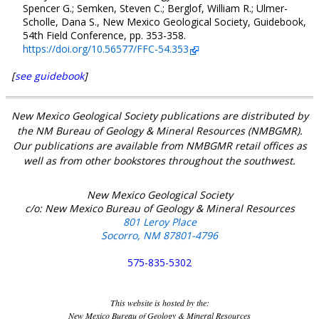
Spencer G.; Semken, Steven C.; Berglof, William R.; Ulmer-
Scholle, Dana S., New Mexico Geological Society, Guidebook,
54th Field Conference, pp. 353-358.
https://doi.org/10.56577/FFC-54.353
[
see guidebook
]
New Mexico Geological Society publications are distributed by
the NM Bureau of Geology & Mineral Resources (NMBGMR).
Our publications are available from NMBGMR retail offices as
well as from other bookstores throughout the southwest.
New Mexico Geological Society
c/o: New Mexico Bureau of Geology & Mineral Resources
801 Leroy Place
Socorro, NM 87801-4796
575-835-5302
This website is hosted by the:
New Mexico Bureau of Geology & Mineral Resources