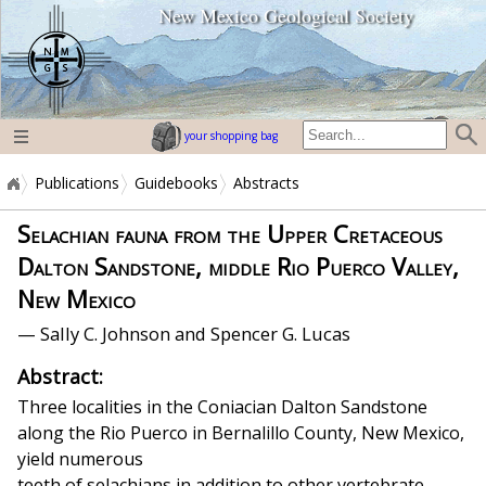
New Mexico Geological Society
home page
your shopping bag
Publications
Guidebooks
Abstracts
Selachian fauna from the Upper Cretaceous
Dalton Sandstone, middle Rio Puerco Valley,
New Mexico
— Sally C. Johnson and Spencer G. Lucas
Abstract:
Three localities in the Coniacian Dalton Sandstone
along the Rio Puerco in Bernalillo County, New Mexico,
yield numerous
teeth of selachians in addition to other vertebrate