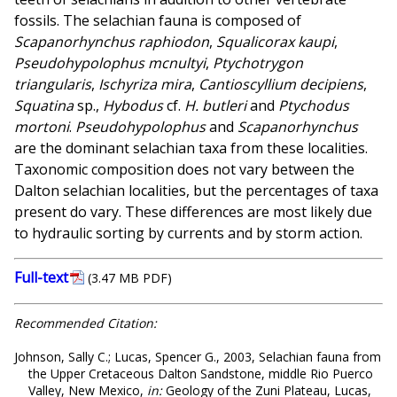
fossils. The selachian fauna is composed of
Scapanorhynchus raphiodon
,
Squalicorax kaupi
,
Pseudohypolophus mcnultyi
,
Ptychotrygon
triangularis
,
Ischyriza mira
,
Cantioscyllium decipiens
,
Squatina
sp.,
Hybodus
cf.
H. butleri
and
Ptychodus
mortoni
.
Pseudohypolophus
and
Scapanorhynchus
are the dominant selachian taxa from these localities.
Taxonomic composition does not vary between the
Dalton selachian localities, but the percentages of taxa
present do vary. These differences are most likely due
to hydraulic sorting by currents and by storm action.
Full-text
(3.47 MB PDF)
Recommended Citation:
Johnson, Sally C.; Lucas, Spencer G., 2003, Selachian fauna from
the Upper Cretaceous Dalton Sandstone, middle Rio Puerco
Valley, New Mexico,
in:
Geology of the Zuni Plateau, Lucas,