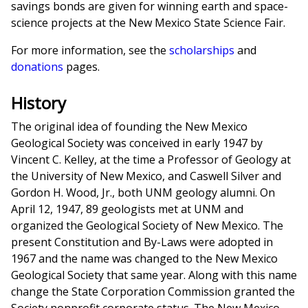
savings bonds are given for winning earth and space-
science projects at the New Mexico State Science Fair.
For more information, see the
scholarships
and
donations
pages.
History
The original idea of founding the New Mexico
Geological Society was conceived in early 1947 by
Vincent C. Kelley, at the time a Professor of Geology at
the University of New Mexico, and Caswell Silver and
Gordon H. Wood, Jr., both UNM geology alumni. On
April 12, 1947, 89 geologists met at UNM and
organized the Geological Society of New Mexico. The
present Constitution and By-Laws were adopted in
1967 and the name was changed to the New Mexico
Geological Society that same year. Along with this name
change the State Corporation Commission granted the
Society nonprofit corporate status. The New Mexico