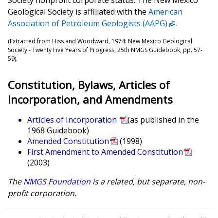
Geological Society is affiliated with the
American
Association of Petroleum Geologists (AAPG)
.
(Extracted from Hiss and Woodward, 1974: New Mexico Geological
Society - Twenty Five Years of Progress, 25th NMGS Guidebook, pp. 57-
59).
Constitution, Bylaws, Articles of
Incorporation, and Amendments
Articles of Incorporation
(as published in the
1968 Guidebook)
Amended Constitution
(1998)
First Amendment to Amended Constitution
(2003)
The
NMGS Foundation
is a related, but separate, non-
profit corporation.