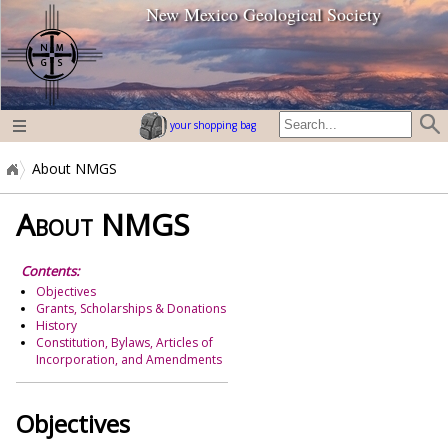
New Mexico Geological Society
home page
your shopping bag
About NMGS
About NMGS
Contents:
Objectives
Grants, Scholarships & Donations
History
Constitution, Bylaws, Articles of
Incorporation, and Amendments
Objectives