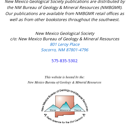
New Mexico Geological Society publications are distributed by
the NM Bureau of Geology & Mineral Resources (NMBGMR).
Our publications are available from NMBGMR retail offices as
well as from other bookstores throughout the southwest.
New Mexico Geological Society
c/o: New Mexico Bureau of Geology & Mineral Resources
801 Leroy Place
Socorro, NM 87801-4796
575-835-5302
This website is hosted by the:
New Mexico Bureau of Geology & Mineral Resources