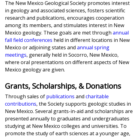
The New Mexico Geological Society promotes interest
in geology and associated sciences, fosters scientific
research and publications, encourages cooperation
among its members, and stimulates interest in New
Mexico geology. These goals are met through
annual
fall field conferences
held in different locations in New
Mexico or adjoining states and
annual spring
meetings
, generally held in Socorro, New Mexico,
where oral presentations on different aspects of New
Mexico geology are given.
Grants, Scholarships, & Donations
Through sales of
publications
and
charitable
contributions
, the Society supports geologic studies in
New Mexico. Several grants-in-aid and scholarships are
presented annually to graduates and undergraduates
studying at New Mexico colleges and universities. To
promote the study of earth sciences at a younger age,