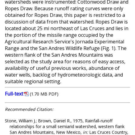
watersheds were instrumented: Cottonwood Draw and
Ropes Draw. Because runoff rating curves were only
obtained for Ropes Draw, this paper is restricted to a
discussion of data from that watershed. Ropes Draw is
located about 25 mi northeast of Las Cruces and lies in
the portion of the missile range occupied by the
Agricultural Research Service's Jornada Experimental
Range and the San Andres Wildlife Refuge (Fig. 1). The
western flank of the San Andres Mountains was
selected as the study area for reasons of easy access,
availability of useful previous works, abundance of
water wells, backlog of hydrometeorologic data, and
suitable regional setting.
Full-text
(1.70 MB PDF)
Recommended Citation:
Stone, William J.; Brown, Daniel R., 1975, Rainfall-runoff
relationships for a small semiarid watershed, western flank
San Andres Mountains, New Mexico,
in:
Las Cruces Country,