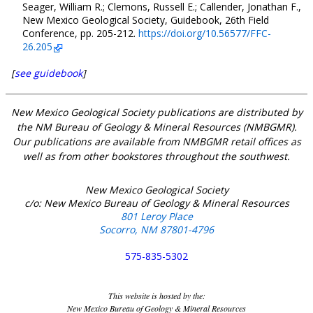
Seager, William R.; Clemons, Russell E.; Callender, Jonathan F.,
New Mexico Geological Society, Guidebook, 26th Field
Conference, pp. 205-212.
https://doi.org/10.56577/FFC-
26.205
[
see guidebook
]
New Mexico Geological Society publications are distributed by
the NM Bureau of Geology & Mineral Resources (NMBGMR).
Our publications are available from NMBGMR retail offices as
well as from other bookstores throughout the southwest.
New Mexico Geological Society
c/o: New Mexico Bureau of Geology & Mineral Resources
801 Leroy Place
Socorro, NM 87801-4796
575-835-5302
This website is hosted by the:
New Mexico Bureau of Geology & Mineral Resources