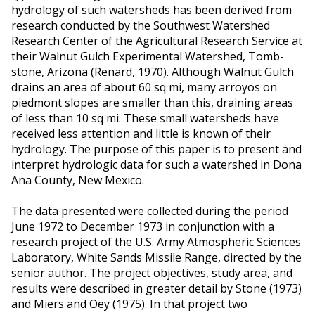
hydrology of such watersheds has been derived from
research conducted by the Southwest Watershed
Research Center of the Agricultural Research Service at
their Walnut Gulch Experimental Watershed, Tomb-
stone, Arizona (Renard, 1970). Although Walnut Gulch
drains an area of about 60 sq mi, many arroyos on
piedmont slopes are smaller than this, draining areas
of less than 10 sq mi. These small watersheds have
received less attention and little is known of their
hydrology. The purpose of this paper is to present and
interpret hydrologic data for such a watershed in Dona
Ana County, New Mexico.
The data presented were collected during the period
June 1972 to December 1973 in conjunction with a
research project of the U.S. Army Atmospheric Sciences
Laboratory, White Sands Missile Range, directed by the
senior author. The project objectives, study area, and
results were described in greater detail by Stone (1973)
and Miers and Oey (1975). In that project two