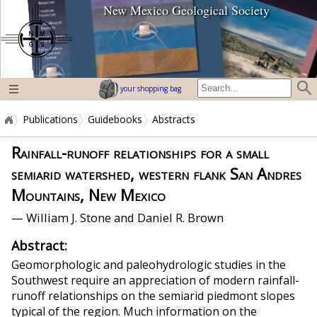
New Mexico Geological Society
home page
your shopping bag
Publications
Guidebooks
Abstracts
Rainfall-runoff relationships for a small
semiarid watershed, western flank San Andres
Mountains, New Mexico
— William J. Stone and Daniel R. Brown
Abstract:
Geomorphologic and paleohydrologic studies in the
Southwest require an appreciation of modern rainfall-
runoff relationships on the semiarid piedmont slopes
typical of the region. Much information on the