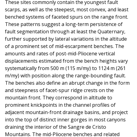
These sites commonly contain the youngest fault
scarps, as well as the steepest, most convex, and least
benched systems of faceted spurs on the range front.
These patterns suggest a long-term persistence of
fault segmentation through at least the Quaternary,
further supported by lateral variations in the altitude
of a prominent set of mid-escarpment benches. The
amounts and rates of post-mid-Pliocene vertical
displacements estimated from the bench heights vary
systematically from 500 m (115 m/my) to 1124 m (261
m/my) with position along the range-bounding fault.
The benches also define an abrupt change in the form
and steepness of facet-spur ridge crests on the
mountain front. They correspond in altitude to
prominent knickpoints in the channel profiles of
adjacent mountain-front drainage basins, and project
into the top of distinct inner gorges in most canyons
draining the interior of the Sangre de Cristo
Mountains. The mid-Pliocene benches and related