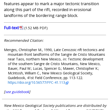
features appear to mark a major tectonic transition
along this part of the rift, recorded in erosional
landforms of the bordering range block.
Full-text
(1.52 MB PDF)
Recommended Citation:
Menges, Christopher M., 1990, Late Cenozoic rift tectonics and
mountain-front landforms of the Sangre de Cristo Mountains
near Taos, northern New Mexico,
in:
Tectonic development
of the southern Sangre de Cristo Mountains, New Mexico,
Bauer, Paul W.; Lucas, Spencer G.; Mawer, Christopher K.;
McIntosh, William C., New Mexico Geological Society,
Guidebook, 41st Field Conference, pp. 113-122.
https://doi.org/10.56577/FFC-41.113
[
see guidebook
]
New Mexico Geological Society publications are distributed by