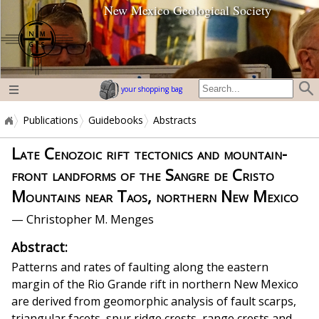
New Mexico Geological Society
home page
your shopping bag
Publications
Guidebooks
Abstracts
Late Cenozoic rift tectonics and mountain-
front landforms of the Sangre de Cristo
Mountains near Taos, northern New Mexico
— Christopher M. Menges
Abstract:
Patterns and rates of faulting along the eastern
margin of the Rio Grande rift in northern New Mexico
are derived from geomorphic analysis of fault scarps,
triangular facets, spur ridge crests, range crests and