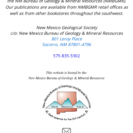
the NM Bureau of Geology & Mineral Resources (NMBGMR).
Our publications are available from NMBGMR retail offices as
well as from other bookstores throughout the southwest.
New Mexico Geological Society
c/o: New Mexico Bureau of Geology & Mineral Resources
801 Leroy Place
Socorro, NM 87801-4796
575-835-5302
This website is hosted by the:
New Mexico Bureau of Geology & Mineral Resources