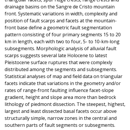
drainage basins on the Sangre de Cristo mountain
front. Systematic variations in width, complexity and
position of fault scarps and facets at the mountain-
front base define a geometric fault segmentation
pattern consisting of four primary segments 15 to 20
km in length, each with two to four, 5- to 10-km-long
subsegments. Morphologic analysis of alluvial fault
scarps suggests several late Holocene to latest
Pleistocene surface ruptures that were complexly
distributed among the segments and subsegments.
Statistical analyses of map and field data on triangular
facets indicate that variations in the geometry and/or
rates of range-front faulting influence facet-slope
gradient, height and slope area more than bedrock
lithology of piedmont dissection. The steepest, highest,
largest and least dissected basal facets occur above
structurally simple, narrow zones in the central and
southern parts of fault segments or subsegments.