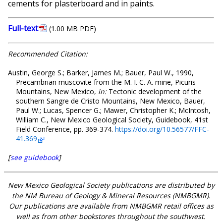
cements for plasterboard and in paints.
Full-text
(1.00 MB PDF)
Recommended Citation:
Austin, George S.; Barker, James M.; Bauer, Paul W., 1990,
Precambrian muscovite from the M. I. C. A. mine, Picuris
Mountains, New Mexico,
in:
Tectonic development of the
southern Sangre de Cristo Mountains, New Mexico, Bauer,
Paul W.; Lucas, Spencer G.; Mawer, Christopher K.; McIntosh,
William C., New Mexico Geological Society, Guidebook, 41st
Field Conference, pp. 369-374.
https://doi.org/10.56577/FFC-
41.369
[
see guidebook
]
New Mexico Geological Society publications are distributed by
the NM Bureau of Geology & Mineral Resources (NMBGMR).
Our publications are available from NMBGMR retail offices as
well as from other bookstores throughout the southwest.