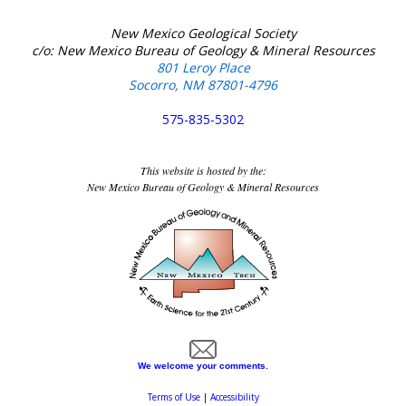
New Mexico Geological Society
c/o: New Mexico Bureau of Geology & Mineral Resources
801 Leroy Place
Socorro, NM 87801-4796
575-835-5302
This website is hosted by the:
New Mexico Bureau of Geology & Mineral Resources
We welcome your comments.
Terms of Use
|
Accessibility