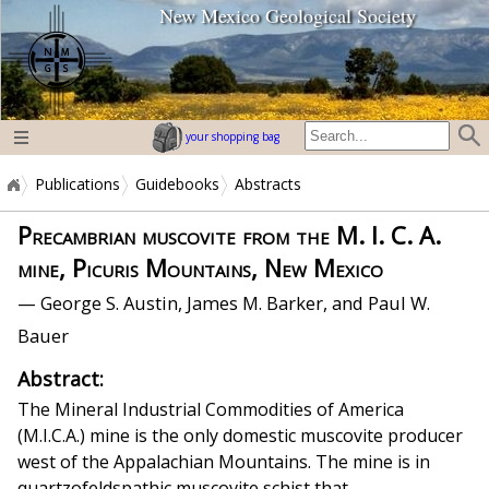
New Mexico Geological Society
home page
your shopping bag
Publications
Guidebooks
Abstracts
Precambrian muscovite from the M. I. C. A.
mine, Picuris Mountains, New Mexico
— George S. Austin, James M. Barker, and Paul W.
Bauer
Abstract:
The Mineral Industrial Commodities of America
(M.I.C.A.) mine is the only domestic muscovite producer
west of the Appalachian Mountains. The mine is in
quartzofeldspathic muscovite schist that