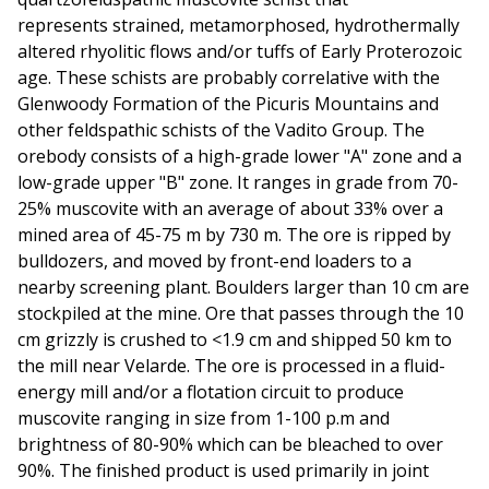
represents strained, metamorphosed, hydrothermally
altered rhyolitic flows and/or tuffs of Early Proterozoic
age. These schists are probably correlative with the
Glenwoody Formation of the Picuris Mountains and
other feldspathic schists of the Vadito Group. The
orebody consists of a high-grade lower "A" zone and a
low-grade upper "B" zone. It ranges in grade from 70-
25% muscovite with an average of about 33% over a
mined area of 45-75 m by 730 m. The ore is ripped by
bulldozers, and moved by front-end loaders to a
nearby screening plant. Boulders larger than 10 cm are
stockpiled at the mine. Ore that passes through the 10
cm grizzly is crushed to <1.9 cm and shipped 50 km to
the mill near Velarde. The ore is processed in a fluid-
energy mill and/or a flotation circuit to produce
muscovite ranging in size from 1-100 p.m and
brightness of 80-90% which can be bleached to over
90%. The finished product is used primarily in joint