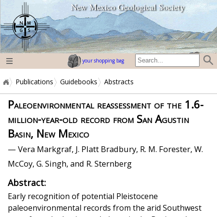
New Mexico Geological Society
home page
your shopping bag
Publications
Guidebooks
Abstracts
Paleoenvironmental reassessment of the 1.6-
million-year-old record from San Agustin
Basin, New Mexico
— Vera Markgraf, J. Platt Bradbury, R. M. Forester, W.
McCoy, G. Singh, and R. Sternberg
Abstract:
Early recognition of potential Pleistocene
paleoenvironmental records from the arid Southwest