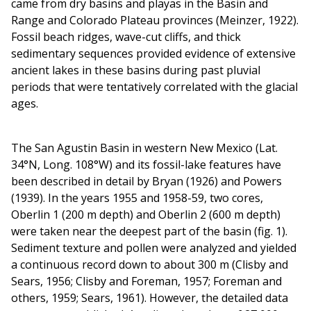
came from dry basins and playas in the Basin and
Range and Colorado Plateau provinces (Meinzer, 1922).
Fossil beach ridges, wave-cut cliffs, and thick
sedimentary sequences provided evidence of extensive
ancient lakes in these basins during past pluvial
periods that were tentatively correlated with the glacial
ages.
The San Agustin Basin in western New Mexico (Lat.
34°N, Long. 108°W) and its fossil-lake features have
been described in detail by Bryan (1926) and Powers
(1939). In the years 1955 and 1958-59, two cores,
Oberlin 1 (200 m depth) and Oberlin 2 (600 m depth)
were taken near the deepest part of the basin (fig. 1).
Sediment texture and pollen were analyzed and yielded
a continuous record down to about 300 m (Clisby and
Sears, 1956; Clisby and Foreman, 1957; Foreman and
others, 1959; Sears, 1961). However, the detailed data