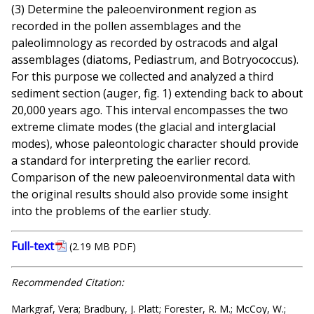
(3) Determine the paleoenvironment region as
recorded in the pollen assemblages and the
paleolimnology as recorded by ostracods and algal
assemblages (diatoms, Pediastrum, and Botryococcus).
For this purpose we collected and analyzed a third
sediment section (auger, fig. 1) extending back to about
20,000 years ago. This interval encompasses the two
extreme climate modes (the glacial and interglacial
modes), whose paleontologic character should provide
a standard for interpreting the earlier record.
Comparison of the new paleoenvironmental data with
the original results should also provide some insight
into the problems of the earlier study.
Full-text
(2.19 MB PDF)
Recommended Citation:
Markgraf, Vera; Bradbury, J. Platt; Forester, R. M.; McCoy, W.;