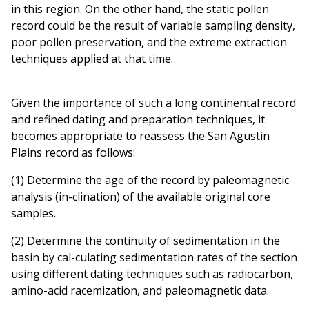
in this region. On the other hand, the static pollen
record could be the result of variable sampling density,
poor pollen preservation, and the extreme extraction
techniques applied at that time.
Given the importance of such a long continental record
and refined dating and preparation techniques, it
becomes appropriate to reassess the San Agustin
Plains record as follows:
(1) Determine the age of the record by paleomagnetic
analysis (in-clination) of the available original core
samples.
(2) Determine the continuity of sedimentation in the
basin by cal-culating sedimentation rates of the section
using different dating techniques such as radiocarbon,
amino-acid racemization, and paleomagnetic data.