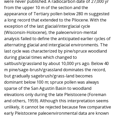
were never published. A radiocarbon date of 27,000 yr
from the upper 10 m of the section and the
appearance of Tertiary pollen below 280 m suggested
a long record that extended to the Pliocene. With the
exception of the last glacial/interglacial cycle
(Wisconsin-Holocene), the paleoenviron-mental
analysis failed to define the anticipated earlier cycles of
alternating glacial and interglacial environments. The
last cycle was characterized by pine/spruce woodland
during glacial times which changed to
saltbush/grassland by about 10,000 yrs ago. Below 40
m pine/sage-brush/grassland dominates the record,
but gradually sagebrush/grass-land becomes
dominant below 100 m; spruce pollen was always
sparse of the San Agustin Basin to woodland
elevations only during the late Pleistocene (Foreman
and others, 1959). Although this interpretation seems
unlikely, it cannot be rejected because few comparative
early Pleistocene paleoenvironmental data are known