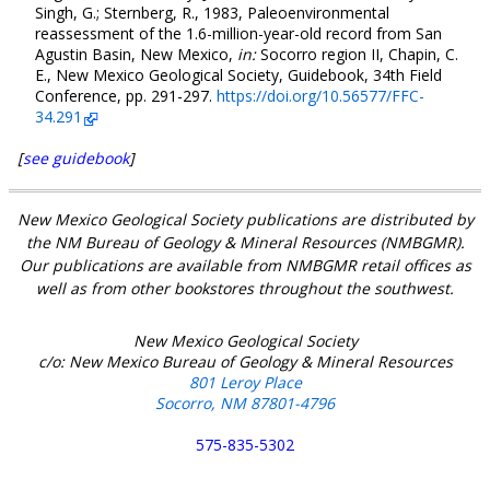
Singh, G.; Sternberg, R., 1983, Paleoenvironmental
reassessment of the 1.6-million-year-old record from San
Agustin Basin, New Mexico,
in:
Socorro region II, Chapin, C.
E., New Mexico Geological Society, Guidebook, 34th Field
Conference, pp. 291-297.
https://doi.org/10.56577/FFC-
34.291
[
see guidebook
]
New Mexico Geological Society publications are distributed by
the NM Bureau of Geology & Mineral Resources (NMBGMR).
Our publications are available from NMBGMR retail offices as
well as from other bookstores throughout the southwest.
New Mexico Geological Society
c/o: New Mexico Bureau of Geology & Mineral Resources
801 Leroy Place
Socorro, NM 87801-4796
575-835-5302