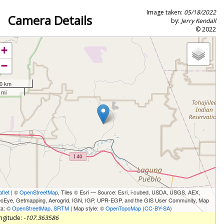
Image taken:
05/18/2022
Camera Details
by:
Jerry Kendall
© 2022
+
−
0 km
 mi
aflet
| ©
OpenStreetMap
, Tiles © Esri — Source: Esri, i-cubed, USDA, USGS, AEX,
oEye, Getmapping, Aerogrid, IGN, IGP, UPR-EGP, and the GIS User Community, Map
ta: ©
OpenStreetMap
,
SRTM
| Map style: ©
OpenTopoMap
(
CC-BY-SA
)
ngitude:
-107.363586