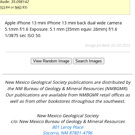
titude:
35.098142
WGS
84 or
NAD
83)
Apple iPhone 13 mini iPhone 13 mini back dual wide camera
5.1mm f/1.6 Exposure: 5.1 mm (35mm equiv: 26mm) f/1.6
1/3875 sec ISO 50.
Image posted:
05-20-2022
View Random Image
Search Images
New Mexico Geological Society publications are distributed by
the NM Bureau of Geology & Mineral Resources (NMBGMR).
Our publications are available from NMBGMR retail offices as
well as from other bookstores throughout the southwest.
New Mexico Geological Society
c/o: New Mexico Bureau of Geology & Mineral Resources
801 Leroy Place
Socorro, NM 87801-4796