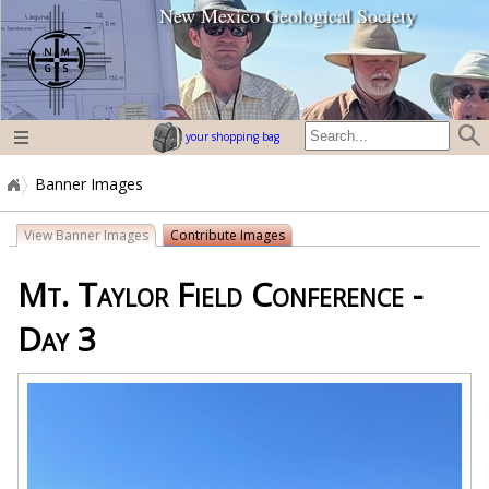
New Mexico Geological Society
home page
your shopping bag
Banner Images
View Banner Images
Contribute Images
Mt. Taylor Field Conference -
Day 3