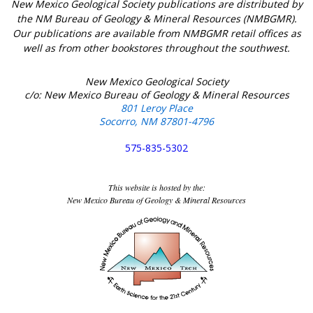
New Mexico Geological Society publications are distributed by
the NM Bureau of Geology & Mineral Resources (NMBGMR).
Our publications are available from NMBGMR retail offices as
well as from other bookstores throughout the southwest.
New Mexico Geological Society
c/o: New Mexico Bureau of Geology & Mineral Resources
801 Leroy Place
Socorro, NM 87801-4796
575-835-5302
This website is hosted by the:
New Mexico Bureau of Geology & Mineral Resources