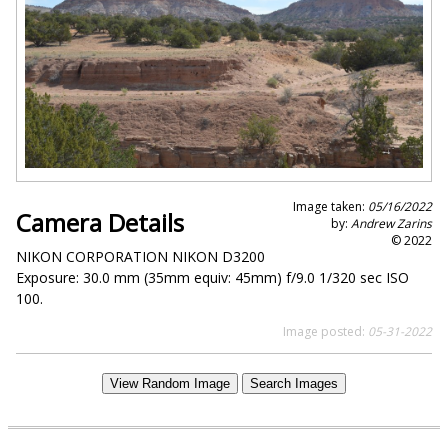
Image taken:
05/16/2022
Camera Details
by:
Andrew Zarins
© 2022
NIKON CORPORATION NIKON D3200
Exposure: 30.0 mm (35mm equiv: 45mm) f/9.0 1/320 sec ISO
100.
Image posted:
05-31-2022
View Random Image
Search Images