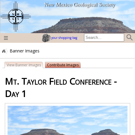
New Mexico Geological Society
home page
your shopping bag
Banner Images
View Banner Images
Contribute Images
Mt. Taylor Field Conference -
Day 1