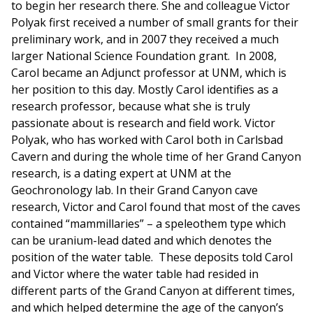
to begin her research there. She and colleague Victor
Polyak first received a number of small grants for their
preliminary work, and in 2007 they received a much
larger National Science Foundation grant. In 2008,
Carol became an Adjunct professor at UNM, which is
her position to this day. Mostly Carol identifies as a
research professor, because what she is truly
passionate about is research and field work. Victor
Polyak, who has worked with Carol both in Carlsbad
Cavern and during the whole time of her Grand Canyon
research, is a dating expert at UNM at the
Geochronology lab. In their Grand Canyon cave
research, Victor and Carol found that most of the caves
contained “mammillaries” – a speleothem type which
can be uranium-lead dated and which denotes the
position of the water table. These deposits told Carol
and Victor where the water table had resided in
different parts of the Grand Canyon at different times,
and which helped determine the age of the canyon’s