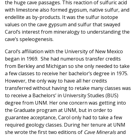
the huge cave passages. This reaction of sulfuric acid
with limestone also formed gypsum, native sulfur, and
endellite as by-products. It was the sulfur isotope
values on the cave gypsum and sulfur that swayed
Carol’s interest from mineralogy to understanding the
cave’s speleogenesis.
Carol’s affiliation with the University of New Mexico
began in 1969. She had numerous transfer credits
from Berkley and Michigan so she only needed to take
a few classes to receive her bachelor’s degree in 1975.
However, the only way to have all her credits
transferred without having to retake many classes was
to receive a Bachelors’ in University Studies (BUS)
degree from UNM. Her one concern was getting into
the Graduate program at UNM, but in order to
guarantee acceptance, Carol only had to take a few
required geology classes. During her tenure at UNM
she wrote the first two editions of
Cave Minerals
and