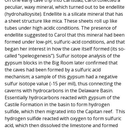
On one early cave trip into Carlsbad, Carol collected a
peculiar, waxy mineral, which turned out to be endellite
(hydrohalloysite). Endellite is a silicate mineral that has
a sheet structure like mica. These sheets roll up like
tubes under high acidic conditions. The presence of
endellite suggested to Carol that this mineral had been
formed under low-pH, sulfuric-acid conditions, and that
began her interest in how the cave itself formed (its so-
called “speleogenesis”). Sulfur isotope analysis of the
gypsum blocks in the Big Room later confirmed that
the caves had been formed by a sulfuric acid
mechanism; a sample of this gypsum had a negative
sulfur isotope value (-15 per mil), thus connecting the
caverns with hydrocarbons in the Delaware Basin.
Essentially hydrocarbons reacted with gypsum of the
Castile Formation in the basin to form hydrogen
sulfide, which then migrated into the Capitan reef. This
hydrogen sulfide reacted with oxygen to form sulfuric
acid, which then dissolved the limestone and formed