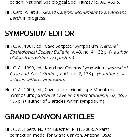
edition: National Spelological Soc., Huntsville, AL, 463 p.
Hill, Carol A., et al.,
Grand Canyon: Monument to an Ancient
Earth
, in progress.
SYMPOSIUM EDITOR
Hill, C. A., 1981, ed., Cave Saltpeter Symposium:
National
Speleological Society Bulletin
, v. 43, no. 4, 132 p.
(+ author
of 4 articles within symposium)
.
Hill, C. A., 1999, ed., Kartchner Caverns Symposium:
Journal of
Cave and Karst Studies
, v. 61, no. 2, 123 p.
(+ author of 4
articles within symposium)
.
Hill, C. A., 2000, ed., Caves of the Guadalupe Mountains
Symposium:
Journal of Cave and
Karst Studies
, v. 62, no. 2,
157 p. (+ author of 3 articles within symposium).
GRAND CANYON ARTICLES
Hill, C. A., Eberz, N., and Buecher, R. H., 2008, A karst
connection model for Grand Canyon, Arizona, USA: