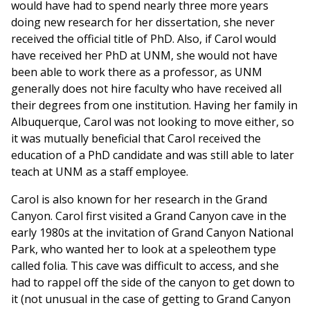
would have had to spend nearly three more years
doing new research for her dissertation, she never
received the official title of PhD. Also, if Carol would
have received her PhD at UNM, she would not have
been able to work there as a professor, as UNM
generally does not hire faculty who have received all
their degrees from one institution. Having her family in
Albuquerque, Carol was not looking to move either, so
it was mutually beneficial that Carol received the
education of a PhD candidate and was still able to later
teach at UNM as a staff employee.
Carol is also known for her research in the Grand
Canyon. Carol first visited a Grand Canyon cave in the
early 1980s at the invitation of Grand Canyon National
Park, who wanted her to look at a speleothem type
called folia. This cave was difficult to access, and she
had to rappel off the side of the canyon to get down to
it (not unusual in the case of getting to Grand Canyon