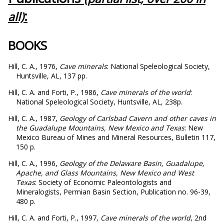
:
all)
BOOKS
Hill, C. A., 1976,
Cave minerals
: National Speleological Society,
Huntsville, AL, 137 pp.
Hill, C. A. and Forti, P., 1986,
Cave minerals of the world
:
National Speleological Society, Huntsville, AL, 238p.
Hill, C. A., 1987,
Geology of Carlsbad Cavern and other caves in
the Guadalupe Mountains, New Mexico and Texas
: New
Mexico Bureau of Mines and Mineral Resources, Bulletin 117,
150 p.
Hill, C. A., 1996,
Geology of the Delaware Basin, Guadalupe,
Apache, and Glass Mountains, New Mexico and West
Texas
: Society of Economic Paleontologists and
Mineralogists, Permian Basin Section, Publication no. 96-39,
480 p.
Hill, C. A. and Forti, P., 1997,
Cave minerals of the world
, 2nd