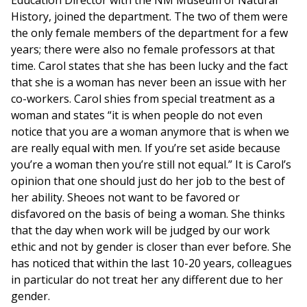
Education Director with the NM Museum of Natural
History, joined the department. The two of them were
the only female members of the department for a few
years; there were also no female professors at that
time. Carol states that she has been lucky and the fact
that she is a woman has never been an issue with her
co-workers. Carol shies from special treatment as a
woman and states “it is when people do not even
notice that you are a woman anymore that is when we
are really equal with men. If you’re set aside because
you’re a woman then you’re still not equal.” It is Carol’s
opinion that one should just do her job to the best of
her ability. Sheoes not want to be favored or
disfavored on the basis of being a woman. She thinks
that the day when work will be judged by our work
ethic and not by gender is closer than ever before. She
has noticed that within the last 10-20 years, colleagues
in particular do not treat her any different due to her
gender.