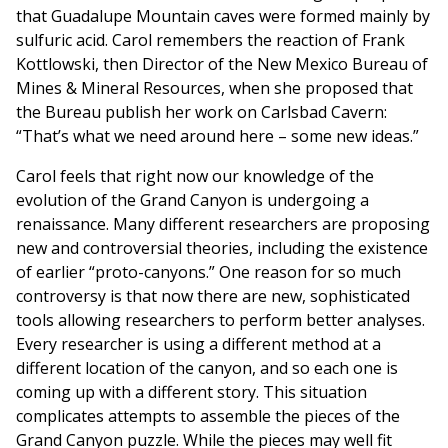
that Guadalupe Mountain caves were formed mainly by
sulfuric acid. Carol remembers the reaction of Frank
Kottlowski, then Director of the New Mexico Bureau of
Mines & Mineral Resources, when she proposed that
the Bureau publish her work on Carlsbad Cavern:
“That’s what we need around here – some new ideas.”
Carol feels that right now our knowledge of the
evolution of the Grand Canyon is undergoing a
renaissance. Many different researchers are proposing
new and controversial theories, including the existence
of earlier “proto-canyons.” One reason for so much
controversy is that now there are new, sophisticated
tools allowing researchers to perform better analyses.
Every researcher is using a different method at a
different location of the canyon, and so each one is
coming up with a different story. This situation
complicates attempts to assemble the pieces of the
Grand Canyon puzzle. While the pieces may well fit