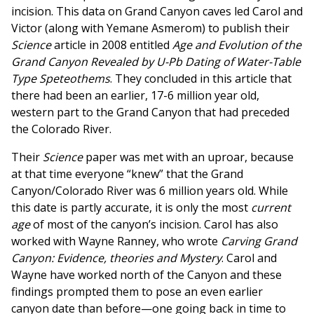
incision. This data on Grand Canyon caves led Carol and
Victor (along with Yemane Asmerom) to publish their
Science
article in 2008 entitled
Age and Evolution of the
Grand Canyon Revealed by U-Pb Dating of Water-Table
Type Speteothems
. They concluded in this article that
there had been an earlier, 17-6 million year old,
western part to the Grand Canyon that had preceded
the Colorado River.
Their
Science
paper was met with an uproar, because
at that time everyone “knew” that the Grand
Canyon/Colorado River was 6 million years old. While
this date is partly accurate, it is only the most
current
age
of most of the canyon’s incision. Carol has also
worked with Wayne Ranney, who wrote
Carving Grand
Canyon: Evidence, theories and Mystery
. Carol and
Wayne have worked north of the Canyon and these
findings prompted them to pose an even earlier
canyon date than before—one going back in time to