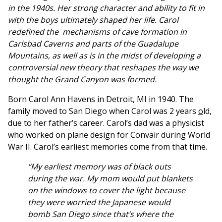
in the 1940s. Her strong character and ability to fit in
with the boys ultimately shaped her life. Carol
redefined the mechanisms of cave formation in
Carlsbad Caverns and parts of the Guadalupe
Mountains, as well as is in the midst of developing a
controversial new theory that reshapes the way we
thought the Grand Canyon was formed.
Born Carol Ann Havens in Detroit, MI in 1940. The
family moved to San Diego when Carol was 2 years
o
ld,
due to her father’s career. Carol’s dad was a physicist
who worked on plane design for Convair during World
War II. Carol’s earliest memories come from that time.
“My earliest memory was of black outs
during the war. My mom would put blankets
on the windows to cover the light because
they were worried the Japanese would
bomb San Diego since that’s where the