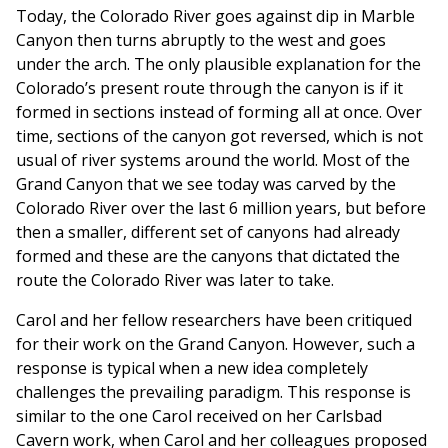
Today, the Colorado River goes against dip in Marble
Canyon then turns abruptly to the west and goes
under the arch. The only plausible explanation for the
Colorado’s present route through the canyon is if it
formed in sections instead of forming all at once. Over
time, sections of the canyon got reversed, which is not
usual of river systems around the world. Most of the
Grand Canyon that we see today was carved by the
Colorado River over the last 6 million years, but before
then a smaller, different set of canyons had already
formed and these are the canyons that dictated the
route the Colorado River was later to take.
Carol and her fellow researchers have been critiqued
for their work on the Grand Canyon. However, such a
response is typical when a new idea completely
challenges the prevailing paradigm. This response is
similar to the one Carol received on her Carlsbad
Cavern work, when Carol and her colleagues proposed