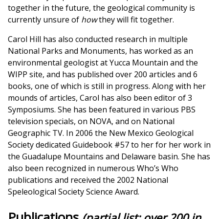
together in the future, the geological community is
currently unsure of
how
they will fit together.
Carol Hill has also conducted research in multiple
National Parks and Monuments, has worked as an
environmental geologist at Yucca Mountain and the
WIPP site, and has published over 200 articles and 6
books, one of which is still in progress. Along with her
mounds of articles, Carol has also been editor of 3
Symposiums. She has been featured in various PBS
television specials, on NOVA, and on National
Geographic TV. In 2006 the New Mexico Geological
Society dedicated Guidebook #57 to her for her work in
the Guadalupe Mountains and Delaware basin. She has
also been recognized in numerous Who’s Who
publications and received the 2002 National
Speleological Society Science Award.
Publications
(partial list; over 200 in