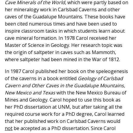
Cave Minerals of the World
, which were partly based on
her mineralogy work in Carlsbad Caverns and other
caves of the Guadalupe Mountains. These books have
been cited numerous times and have been used to
inspire classroom tasks in which students learn about
cave mineral formation. In 1978 Carol received her
Master of Science in Geology. Her research topic was
the origin of saltpeter in caves such as Mammoth,
where saltpeter had been mined in the War of 1812.
In 1987 Carol published her book on the speleogenesis
of the caverns in a book entitled
Geology of Carlsbad
Cavern and Other Caves in the Guadalupe Mountains,
New Mexico and Texas
with the New Mexico Bureau of
Mines and Geology. Carol hoped to use this book as
her PhD dissertation at UNM, but after taking all the
required course work for a PhD degree, Carol learned
that her published work on Carlsbad Caverns would
not
be accepted as a PhD dissertation. Since Carol