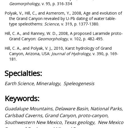
Geomorphology
, v. 95, p. 316-334
Polyak, V., Hill, C., and Asmerom, Y., 2008, Age and evolution of
the Grand Canyon revealed by U-Pb dating of water table-
type speleothems:
Science
, v. 319, p. 1377-1380.
Hill, C. A., and Ranney, W. D., 2008, A proposed Laramide proto-
Grand Canyon:
Geomorphology
, v. 102, p. 482-495.
Hill, C. A., and Polyak, V. J., 2010, Karst hydrology of Grand
Canyon, Arizona, USA:
Journal of Hydrology
, v. 390, p. 169-
181.
Specialties:
Earth Science, Mineralogy, Speleogenesis
Keywords:
Guadalupe Mountains, Delaware Basin, National Parks,
Carlsbad Caverns, Grand Canyon, proto-canyon,
Southwestern New Mexico, Texas geology, New Mexico