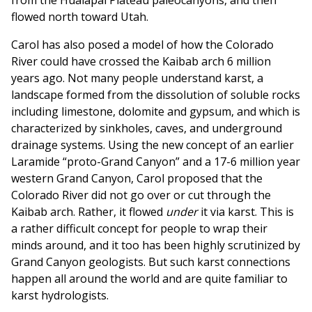
from the Hualapai Plateau paleocanyons, and then
flowed north toward Utah.
Carol has also posed a model of how the Colorado
River could have crossed the Kaibab arch 6 million
years ago. Not many people understand karst, a
landscape formed from the dissolution of soluble rocks
including limestone, dolomite and gypsum, and which is
characterized by sinkholes, caves, and underground
drainage systems. Using the new concept of an earlier
Laramide “proto-Grand Canyon” and a 17-6 million year
western Grand Canyon, Carol proposed that the
Colorado River did not go over or cut through the
Kaibab arch. Rather, it flowed
under
it via karst. This is
a rather difficult concept for people to wrap their
minds around, and it too has been highly scrutinized by
Grand Canyon geologists. But such karst connections
happen all around the world and are quite familiar to
karst hydrologists.