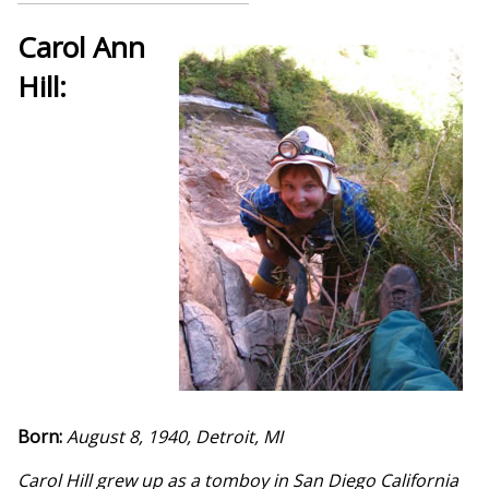
Carol Ann
Hill:
Born:
August 8, 1940, Detroit, MI
Carol Hill grew up as a tomboy in San Diego California