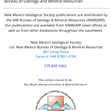
Bureau of Geology and Mineral Resources
New Mexico Geological Society publications are distributed by
the NM Bureau of Geology & Mineral Resources (NMBGMR).
Our publications are available from NMBGMR retail offices as
well as from other bookstores throughout the southwest.
New Mexico Geological Society
c/o: New Mexico Bureau of Geology & Mineral Resources
801 Leroy Place
Socorro, NM 87801-4796
575-835-5302
This website is hosted by the:
New Mexico Bureau of Geology & Mineral Resources