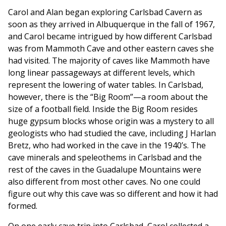
Carol and Alan began exploring Carlsbad Cavern as
soon as they arrived in Albuquerque in the fall of 1967,
and Carol became intrigued by how different Carlsbad
was from Mammoth Cave and other eastern caves she
had visited. The majority of caves like Mammoth have
long linear passageways at different levels, which
represent the lowering of water tables. In Carlsbad,
however, there is the “Big Room”—a room about the
size of a football field. Inside the Big Room resides
huge gypsum blocks whose origin was a mystery to all
geologists who had studied the cave, including J Harlan
Bretz, who had worked in the cave in the 1940’s. The
cave minerals and speleothems in Carlsbad and the
rest of the caves in the Guadalupe Mountains were
also different from most other caves. No one could
figure out why this cave was so different and how it had
formed.