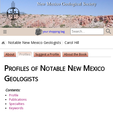
New Mexico Geological Society
home page
your shopping bag
Notable New Mexico Geologists
Carol Hill
About
Profiles
Suggest a Profile
About the Book
Profiles of Notable New Mexico
Geologists
Contents:
Profile
Publications
Specialties
Keywords