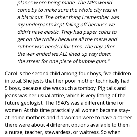
planes w ere being made. The MPs would
come by to make sure the whole city was in
a black out. The other thing I remember was
my underpants kept falling off because we
didn’t have elastic. They had paper coins to
get on the trolley because all the metal and
rubber was needed for tires. The day after
the war ended we ALL lined up way down
the street for one piece of bubble gum.”
Carol is the second child among four boys, five children
in total. She jests that her poor mother technically had
5 boys, because she was such a tomboy. Pig tails and
jeans was her usual attire, which is very fitting of the
future geologist. The 1940’s was a different time for
women. At this time practically all women became stay-
at-home mothers and if a woman were to have a career
there were about 4 different options available to them:
a nurse, teacher, stewardess, or waitress. So when