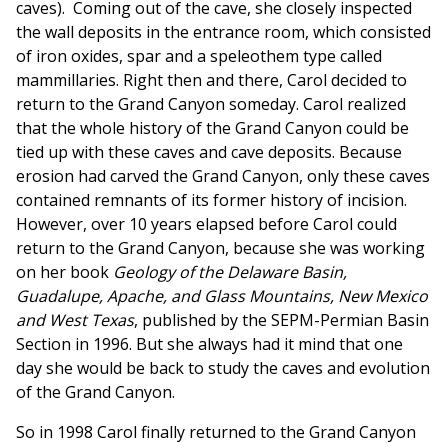
caves). Coming out of the cave, she closely inspected
the wall deposits in the entrance room, which consisted
of iron oxides, spar and a speleothem type called
mammillaries. Right then and there, Carol decided to
return to the Grand Canyon someday. Carol realized
that the whole history of the Grand Canyon could be
tied up with these caves and cave deposits. Because
erosion had carved the Grand Canyon, only these caves
contained remnants of its former history of incision.
However, over 10 years elapsed before Carol could
return to the Grand Canyon, because she was working
on her book
Geology of the Delaware Basin,
Guadalupe, Apache, and Glass Mountains, New Mexico
and West Texas
, published by the SEPM-Permian Basin
Section in 1996. But she always had it mind that one
day she would be back to study the caves and evolution
of the Grand Canyon.
So in 1998 Carol finally returned to the Grand Canyon