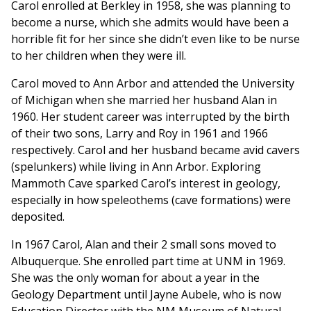
Carol enrolled at Berkley in 1958, she was planning to
become a nurse, which she admits would have been a
horrible fit for her since she didn’t even like to be nurse
to her children when they were ill.
Carol moved to Ann Arbor and attended the University
of Michigan when she married her husband Alan in
1960. Her student career was interrupted by the birth
of their two sons, Larry and Roy in 1961 and 1966
respectively. Carol and her husband became avid cavers
(spelunkers) while living in Ann Arbor. Exploring
Mammoth Cave sparked Carol’s interest in geology,
especially in how speleothems (cave formations) were
deposited.
In 1967 Carol, Alan and their 2 small sons moved to
Albuquerque. She enrolled part time at UNM in 1969.
She was the only woman for about a year in the
Geology Department until Jayne Aubele, who is now