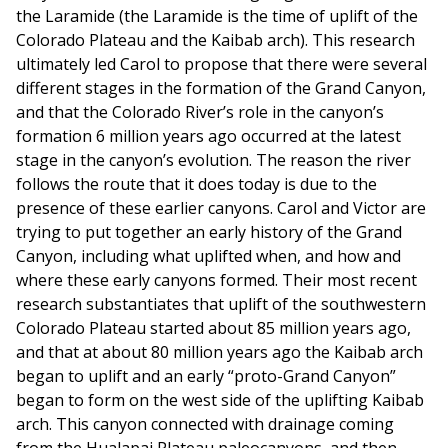
the Laramide (the Laramide is the time of uplift of the
Colorado Plateau and the Kaibab arch). This research
ultimately led Carol to propose that there were several
different stages in the formation of the Grand Canyon,
and that the Colorado River’s role in the canyon’s
formation 6 million years ago occurred at the latest
stage in the canyon’s evolution. The reason the river
follows the route that it does today is due to the
presence of these earlier canyons. Carol and Victor are
trying to put together an early history of the Grand
Canyon, including what uplifted when, and how and
where these early canyons formed. Their most recent
research substantiates that uplift of the southwestern
Colorado Plateau started about 85 million years ago,
and that at about 80 million years ago the Kaibab arch
began to uplift and an early “proto-Grand Canyon”
began to form on the west side of the uplifting Kaibab
arch. This canyon connected with drainage coming