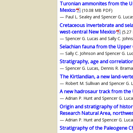
Turonian ammonites from the Up
Mexico
(10.08 MB PDF)
— Paul L. Sealey and Spencer G. Luca
Cretaceous invertebrate and sel
west-central New Mexico
(5.27
— Spencer G. Lucas and Sally C. John
Selachian fauna from the Upper 
— Sally C. Johnson and Spencer G. Lu
Stratigraphy, age and correlati
— Spencer G. Lucas, Dennis R. Braman
The Kirtlandian, a new land-vert
— Robert M. Sullivan and Spencer G. 
A new hadrosaur track from the
— Adrian P. Hunt and Spencer G. Luca
Origin and stratigraphy of histor
Research Natural Area, northwe
— Adrian P. Hunt and Spencer G. Luca
Stratigraphy of the Paleogene 