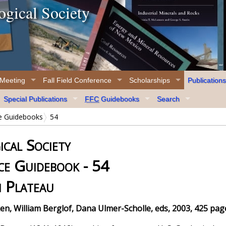
gical Society
 Meeting
Fall Field Conference
Scholarships
Publications
Special Publications
FFC
Guidebooks
Search
ce Guidebooks
54
cal Society
ce Guidebook - 54
i Plateau
en, William Berglof, Dana Ulmer-Scholle, eds, 2003, 425 pag