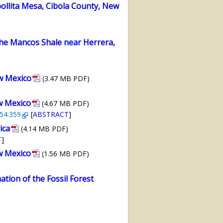
llita Mesa, Cibola County, New
the Mancos Shale near Herrera,
w Mexico
(3.47 MB PDF)
w Mexico
(4.67 MB PDF)
-54.359
[
ABSTRACT
]
ica
(4.14 MB PDF)
T
]
w Mexico
(1.56 MB PDF)
ation of the Fossil Forest