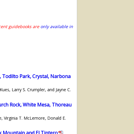
ecent guidebooks are
only available in
 Todilto Park, Crystal, Narbona
ues, Larry S. Crumpler, and Jayne C.
hurch Rock, White Mesa, Thoreau
e, Virginia T. McLemore, Donald E.
k Mountain and El Tintero