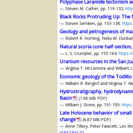
Polyphase Laramide tectonism an
— Steven M. Cather, pp. 119-132.
htt
Black Rocks Protruding Up: The N
— Steven Semken, pp. 133-138.
https
Geology and petrogenesis of magm
— Robert R. Horning, Nelia W. Dunbar, 
Natural scoria cone half-section,
— L. S. Crumpler, pp. 155-164.
https:/
Uranium resources in the San J
— Virginia T. McLemore and William L
Economic geology of the Todilto
— William R. Berglof and Virginia T. 
Hydrostratigraphy, hydrodynami
Basin
(1.96 MB PDF)
— William J. Stone, pp. 191-195.
https
Late Holocene behavior of small 
change
(6.87 MB PDF)
— Anne Tillery, Peter Fawcett, Les Mc
[
ABSTRACT
]