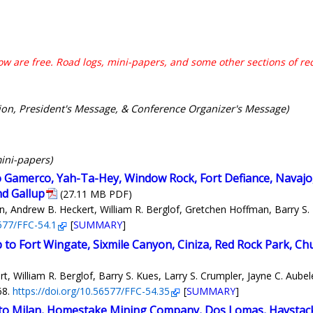
w are free. Road logs, mini-papers, and some other sections of r
ion, President's Message, & Conference Organizer's Message)
mini-papers)
to Gamerco, Yah-Ta-Hey, Window Rock, Fort Defiance, Navajo,
nd Gallup
(27.11 MB PDF)
 Andrew B. Heckert, William R. Berglof, Gretchen Hoffman, Barry S. K
6577/FFC-54.1
[
SUMMARY
]
p to Fort Wingate, Sixmile Canyon, Ciniza, Red Rock Park, C
 William R. Berglof, Barry S. Kues, Larry S. Crumpler, Jayne C. Aubel
68.
https://doi.org/10.56577/FFC-54.35
[
SUMMARY
]
s to Milan, Homestake Mining Company, Dos Lomas, Haystac