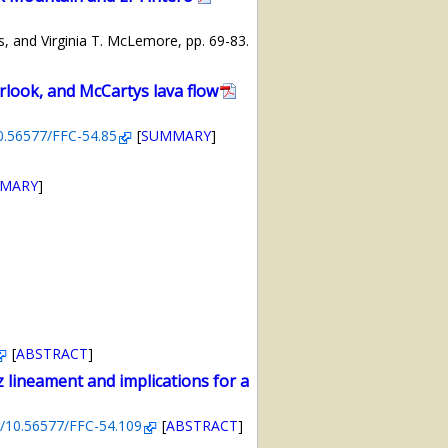
s, and Virginia T. McLemore, pp. 69-83.
rlook, and McCartys lava flow
10.56577/FFC-54.85
[
SUMMARY
]
MARY
]
[
ABSTRACT
]
 lineament and implications for a
rg/10.56577/FFC-54.109
[
ABSTRACT
]