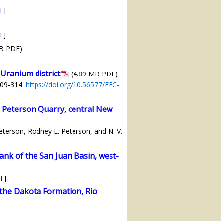
T
]
T
]
MB PDF)
Uranium district
(4.89 MB PDF)
309-314.
https://doi.org/10.56577/FFC-
 Peterson Quarry, central New
Peterson, Rodney E. Peterson, and N. V.
nk of the San Juan Basin, west-
T
]
the Dakota Formation, Rio