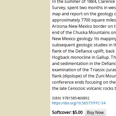
In the summer of 1884, Clarence 
Survey, spent two months in west
map and report on the geology o
approximately 7700 square miles
Arizona-New Mexico border on th
end of the Chuska Mountains on t
New Mexico geology. Its mapping,
subsequent geologic studies in t
flank of the Defiance uplift, bac
Hogback monocline in Gallup. Th
and sedimentation in the Defianc
examination of the Triassic-Jura
flank (dipslope) of the Zuni Mount
conference ends focusing on the
the late Cenozoic volcanic rocks 
ISBN: 9781585460892
https://doi.org/10.56577/FFC-54
Softcover:
$5.00
Buy Now