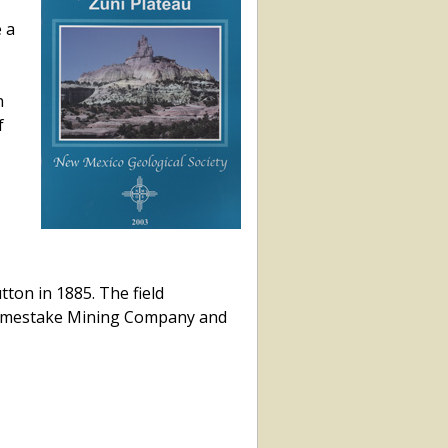
 a
n
f
tton in 1885. The field
e Homestake Mining Company and