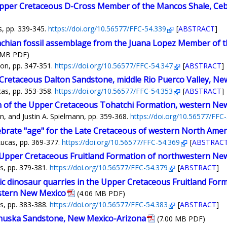
per Cretaceous D-Cross Member of the Mancos Shale, Cebo
s, pp. 339-345.
https://doi.org/10.56577/FFC-54.339
[
ABSTRACT
]
achian fossil assemblage from the Juana Lopez Member of 
 MB PDF)
son, pp. 347-351.
https://doi.org/10.56577/FFC-54.347
[
ABSTRACT
]
Cretaceous Dalton Sandstone, middle Rio Puerco Valley, Ne
cas, pp. 353-358.
https://doi.org/10.56577/FFC-54.353
[
ABSTRACT
]
on of the Upper Cretaceous Tohatchi Formation, western Ne
, and Justin A. Spielmann, pp. 359-368.
https://doi.org/10.56577/FFC
ebrate "age" for the Late Cretaceous of western North Amer
Lucas, pp. 369-377.
https://doi.org/10.56577/FFC-54.369
[
ABSTRAC
 Upper Cretaceous Fruitland Formation of northwestern Ne
s, pp. 379-381.
https://doi.org/10.56577/FFC-54.379
[
ABSTRACT
]
ic dinosaur quarries in the Upper Cretaceous Fruitland Form
stern New Mexico
(4.06 MB PDF)
s, pp. 383-388.
https://doi.org/10.56577/FFC-54.383
[
ABSTRACT
]
Chuska Sandstone, New Mexico-Arizona
(7.00 MB PDF)