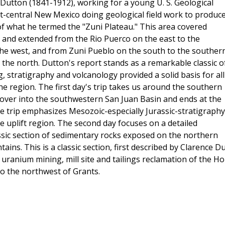
Dutton (1841-1912), working for a young U. S. Geological
-central New Mexico doing geological field work to produce
f what he termed the "Zuni Plateau." This area covered
 and extended from the Rio Puerco on the east to the
e west, and from Zuni Pueblo on the south to the souther
he north. Dutton's report stands as a remarkable classic o
 stratigraphy and volcanology provided a solid basis for all
he region. The first day's trip takes us around the southern
k over into the southwestern San Juan Basin and ends at the
e trip emphasizes Mesozoic-especially Jurassic-stratigraphy
e uplift region. The second day focuses on a detailed
ssic section of sedimentary rocks exposed on the northern
ains. This is a classic section, first described by Clarence Du
 uranium mining, mill site and tailings reclamation of th
to the northwest of Grants.