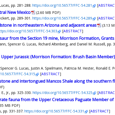
Lucas, pp. 281-288.
https://doi.org/10.56577/FFC-54.281
[
ABSTRAC
ntral New Mexico
(2.60 MB PDF)
ckert, pp. 289-301.
https://doi.org/10.56577/FFC-54.289
[
ABSTRAC
dstone in northeastern Arizona and adjacent areas
(3.13 
ttps://doi.org/10.56577/FFC-54.303
[
ABSTRACT
]
saur from the Section 19 mine, Morrison Formation, Grants 
ann, Spencer G. Lucas, Richard Altenberg, and Daniel M. Russell, pp. 
 Upper Jurassic (Morrison Formation: Brush Basin Member)
Spencer G. Lucas, Justin A. Spielmann, Patricia M. Hester, Ronald E. 
g/10.56577/FFC-54.315
[
ABSTRACT
]
stone and intertongued Mancos Shale along the southern fla
DF)
, Jr., pp. 325-330.
https://doi.org/10.56577/FFC-54.325
[
ABSTRAC
brate fauna from the Upper Cretaceous Paguate Member of 
.35 MB PDF)
s, pp. 331-337.
https://doi.org/10.56577/FFC-54.331
[
ABSTRACT
]