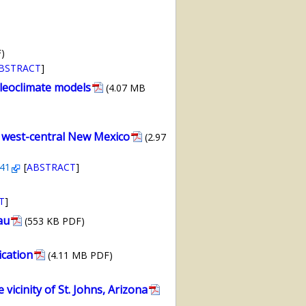
)
BSTRACT
]
aleoclimate models
(4.07 MB
, west-central New Mexico
(2.97
241
[
ABSTRACT
]
T
]
au
(553 KB PDF)
ication
(4.11 MB PDF)
icinity of St. Johns, Arizona