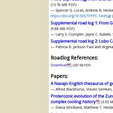
(13.76 MB PDF)
— Spencer G. Lucas, Andrew B. Heckert,
https://doi.org/10.56577/FFC-54.69
Supplemental road log 1: From Gr
(9.88 MB PDF)
— Larry S. Crumpler, Jayne C. Aubele,
Supplemental road log 2: Lobo C
— Patricia B. Jackson Paul and Virgin
Roadlog References:
Download
(287 KB PDF)
Papers:
A Navajo-English thesaurus of g
— Alfred Blackhorse, Steven Semken, 
Proterozoic evolution of the Zun
complex cooling history
(3.92 
— Diana Strickland, Matthew T. Heizler