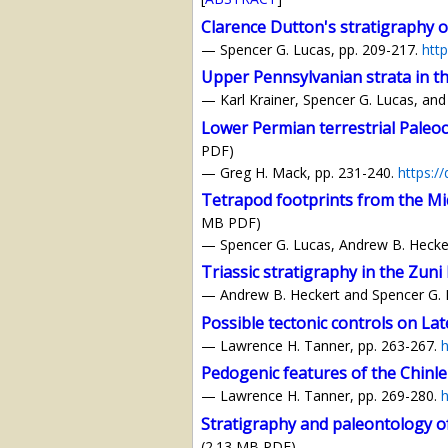
Clarence Dutton's stratigraphy 
— Spencer G. Lucas, pp. 209-217.
htt
Upper Pennsylvanian strata in t
— Karl Krainer, Spencer G. Lucas, and
Lower Permian terrestrial Paleoc
PDF)
— Greg H. Mack, pp. 231-240.
https:/
Tetrapod footprints from the Mi
MB PDF)
— Spencer G. Lucas, Andrew B. Hecker
Triassic stratigraphy in the Zun
— Andrew B. Heckert and Spencer G. 
Possible tectonic controls on Lat
— Lawrence H. Tanner, pp. 263-267.
h
Pedogenic features of the Chinle 
— Lawrence H. Tanner, pp. 269-280.
h
Stratigraphy and paleontology of 
(2.13 MB PDF)