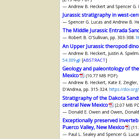
— Andrew B. Heckert and Spencer G. 
Jurassic stratigraphy in west-ce
— Spencer G. Lucas and Andrew B. He
The Middle Jurassic Entrada San
— Robert B. O'Sullivan, pp. 303-308.
h
An Upper Jurassic theropod dino
— Andrew B. Heckert, Justin A. Spielm
54.309
[
ABSTRACT
]
Geology and paleontology of the
Mexico
(10.77 MB PDF)
— Andrew B. Heckert, Kate E. Zeigler, 
D'Andrea, pp. 315-324.
https://doi.or
Stratigraphy of the Dakota Sand
central New Mexico
(2.07 MB P
— Donald E. Owen and Owen, Donald E.
Exceptionally preserved inverte
Puerco Valley, New Mexico
(11
— Paul L. Sealey and Spencer G. Luca