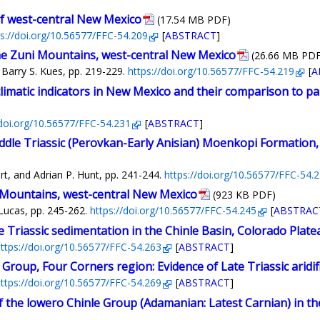
of west-central New Mexico
(17.54 MB PDF)
ps://doi.org/10.56577/FFC-54.209
[
ABSTRACT
]
he Zuni Mountains, west-central New Mexico
(26.66 MB PDF
 Barry S. Kues, pp. 219-229.
https://doi.org/10.56577/FFC-54.219
[
A
limatic indicators in New Mexico and their comparison to p
/doi.org/10.56577/FFC-54.231
[
ABSTRACT
]
ddle Triassic (Perovkan-Early Anisian) Moenkopi Formation
t, and Adrian P. Hunt, pp. 241-244.
https://doi.org/10.56577/FFC-54.
i Mountains, west-central New Mexico
(923 KB PDF)
Lucas, pp. 245-262.
https://doi.org/10.56577/FFC-54.245
[
ABSTRAC
e Triassic sedimentation in the Chinle Basin, Colorado Plate
ttps://doi.org/10.56577/FFC-54.263
[
ABSTRACT
]
Group, Four Corners region: Evidence of Late Triassic aridif
ttps://doi.org/10.56577/FFC-54.269
[
ABSTRACT
]
the lowero Chinle Group (Adamanian: Latest Carnian) in the v