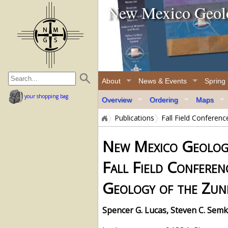
New Mexico Geolo
home page
About
News & Events
Spring
your shopping bag
Overview
Ordering
Maps
Publications
Fall Field Conferen
New Mexico Geologi
Fall Field Conferen
Geology of the Zun
Spencer G. Lucas, Steven C. Semk