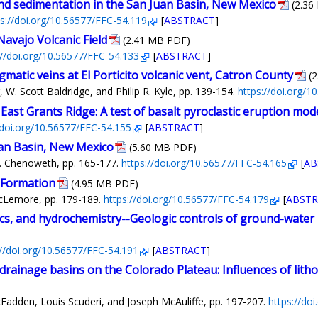
d sedimentation in the San Juan Basin, New Mexico
(2.36
ps://doi.org/10.56577/FFC-54.119
[
ABSTRACT
]
avajo Volcanic Field
(2.41 MB PDF)
://doi.org/10.56577/FFC-54.133
[
ABSTRACT
]
atic veins at El Porticito volcanic vent, Catron County
(
W. Scott Baldridge, and Philip R. Kyle, pp. 139-154.
https://doi.org/
 East Grants Ridge: A test of basalt pyroclastic eruption mod
/doi.org/10.56577/FFC-54.155
[
ABSTRACT
]
uan Basin, New Mexico
(5.60 MB PDF)
. Chenoweth, pp. 165-177.
https://doi.org/10.56577/FFC-54.165
[
AB
 Formation
(4.95 MB PDF)
McLemore, pp. 179-189.
https://doi.org/10.56577/FFC-54.179
[
ABSTR
cs, and hydrochemistry--Geologic controls of ground-water
://doi.org/10.56577/FFC-54.191
[
ABSTRACT
]
drainage basins on the Colorado Plateau: Influences of litho
Fadden, Louis Scuderi, and Joseph McAuliffe, pp. 197-207.
https://do