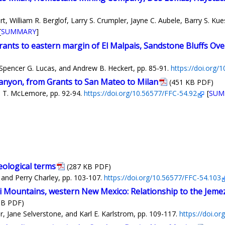
 William R. Berglof, Larry S. Crumpler, Jayne C. Aubele, Barry S. Kue
[
SUMMARY
]
ants to eastern margin of El Malpais, Sandstone Bluffs Ove
 Spencer G. Lucas, and Andrew B. Heckert, pp. 85-91.
https://doi.org/
anyon, from Grants to San Mateo to Milan
(451 KB PDF)
ia T. McLemore, pp. 92-94.
https://doi.org/10.56577/FFC-54.92
[
SUM
eological terms
(287 KB PDF)
and Perry Charley, pp. 103-107.
https://doi.org/10.56577/FFC-54.103
i Mountains, western New Mexico: Relationship to the Jemez
MB PDF)
, Jane Selverstone, and Karl E. Karlstrom, pp. 109-117.
https://doi.o