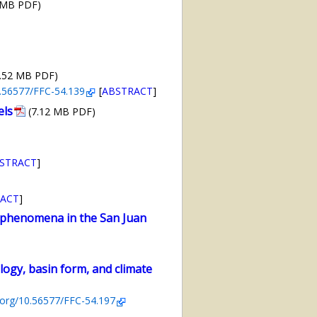
 MB PDF)
2.52 MB PDF)
10.56577/FFC-54.139
[
ABSTRACT
]
els
(7.12 MB PDF)
STRACT
]
ACT
]
 phenomena in the San Juan
logy, basin form, and climate
i.org/10.56577/FFC-54.197