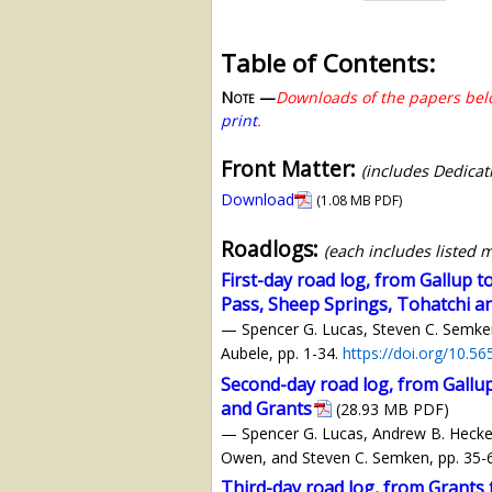
Table of Contents:
Note —
Downloads of the papers belo
print
.
Front Matter:
(includes Dedicat
Download
(1.08 MB PDF)
Roadlogs:
(each includes listed 
First-day road log, from Gallup 
Pass, Sheep Springs, Tohatchi a
— Spencer G. Lucas, Steven C. Semken,
Aubele, pp. 1-34.
https://doi.org/10.5
Second-day road log, from Gallu
and Grants
(28.93 MB PDF)
— Spencer G. Lucas, Andrew B. Heckert,
Owen, and Steven C. Semken, pp. 35-
Third-day road log, from Grant