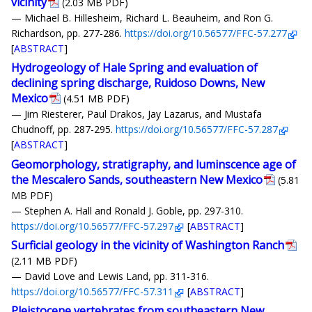
vicinity
(2.03 MB PDF)
— Michael B. Hillesheim, Richard L. Beauheim, and Ron G.
Richardson, pp. 277-286.
https://doi.org/10.56577/FFC-57.277
[
ABSTRACT
]
Hydrogeology of Hale Spring and evaluation of
declining spring discharge, Ruidoso Downs, New
Mexico
(4.51 MB PDF)
— Jim Riesterer, Paul Drakos, Jay Lazarus, and Mustafa
Chudnoff, pp. 287-295.
https://doi.org/10.56577/FFC-57.287
[
ABSTRACT
]
Geomorphology, stratigraphy, and luminscence age of
the Mescalero Sands, southeastern New Mexico
(5.81
MB PDF)
— Stephen A. Hall and Ronald J. Goble, pp. 297-310.
https://doi.org/10.56577/FFC-57.297
[
ABSTRACT
]
Surficial geology in the vicinity of Washington Ranch
(2.11 MB PDF)
— David Love and Lewis Land, pp. 311-316.
https://doi.org/10.56577/FFC-57.311
[
ABSTRACT
]
Pleistocene vertebrates from southeastern New