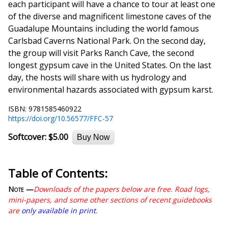
each participant will have a chance to tour at least one
of the diverse and magnificent limestone caves of the
Guadalupe Mountains including the world famous
Carlsbad Caverns National Park. On the second day,
the group will visit Parks Ranch Cave, the second
longest gypsum cave in the United States. On the last
day, the hosts will share with us hydrology and
environmental hazards associated with gypsum karst.
ISBN: 9781585460922
https://doi.org/10.56577/FFC-57
Softcover:
$5.00
Buy Now
Table of Contents:
Note —
Downloads of the papers below are free. Road logs,
mini-papers, and some other sections of recent guidebooks
are
only available in print
.