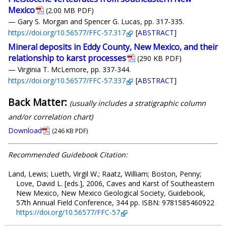
Mexico
(2.00 MB PDF)
— Gary S. Morgan and Spencer G. Lucas, pp. 317-335.
https://doi.org/10.56577/FFC-57.317
[
ABSTRACT
]
Mineral deposits in Eddy County, New Mexico, and their
relationship to karst processes
(290 KB PDF)
— Virginia T. McLemore, pp. 337-344.
https://doi.org/10.56577/FFC-57.337
[
ABSTRACT
]
Back Matter:
(usually includes a stratigraphic column
and/or correlation chart)
Download
(246 KB PDF)
Recommended Guidebook Citation:
Land, Lewis; Lueth, Virgil W.; Raatz, William; Boston, Penny;
Love, David L. [eds.], 2006, Caves and Karst of Southeastern
New Mexico, New Mexico Geological Society, Guidebook,
57th Annual Field Conference, 344 pp. ISBN: 9781585460922
https://doi.org/10.56577/FFC-57