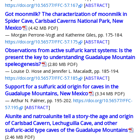
https://doi.org/10.56577/FFC-57.167
[
ABSTRACT
]
Got moonmilk? The characterization of moonmilk in
Spider Cave, Carlsbad Caverns National Park, New
Mexico
(4.42 MB PDF)
— Morgan Perrone-Vogt and Katherine Giles, pp. 175-184.
https://doi.org/10.56577/FFC-57.175
[
ABSTRACT
]
Observations from active sulfuric karst systems: Is the
present the key to understanding Guadalupe Mountain
speleogenesis?
(2.80 MB PDF)
— Louise D. Hose and Jennifer L. Macaladt, pp. 185-194.
https://doi.org/10.56577/FFC-57.185
[
ABSTRACT
]
Support for a sulfuric acid origin for caves in the
Guadalupe Mountains, New Mexico
(3.34 MB PDF)
— Arthur N. Palmer, pp. 195-202.
https://doi.org/10.56577/FFC-
57.195
[
ABSTRACT
]
Alunite and natroalunite tell a story-the age and origin
of Carlsbad Cavern, Lechuguilla Cave, and other
sulfuric-acid type caves of the Guadalupe Mountains
(2.46 MB PDF)