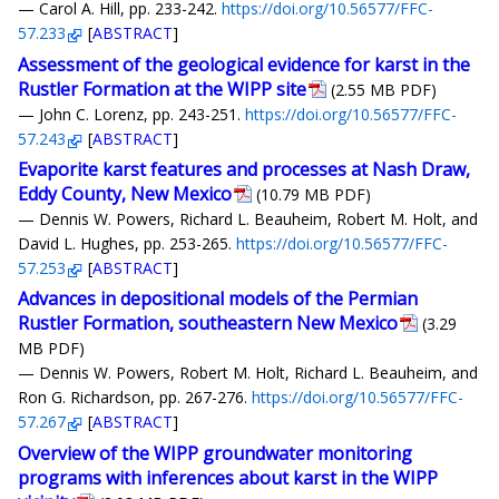
— Carol A. Hill, pp. 233-242.
https://doi.org/10.56577/FFC-
57.233
[
ABSTRACT
]
Assessment of the geological evidence for karst in the
Rustler Formation at the WIPP site
(2.55 MB PDF)
— John C. Lorenz, pp. 243-251.
https://doi.org/10.56577/FFC-
57.243
[
ABSTRACT
]
Evaporite karst features and processes at Nash Draw,
Eddy County, New Mexico
(10.79 MB PDF)
— Dennis W. Powers, Richard L. Beauheim, Robert M. Holt, and
David L. Hughes, pp. 253-265.
https://doi.org/10.56577/FFC-
57.253
[
ABSTRACT
]
Advances in depositional models of the Permian
Rustler Formation, southeastern New Mexico
(3.29
MB PDF)
— Dennis W. Powers, Robert M. Holt, Richard L. Beauheim, and
Ron G. Richardson, pp. 267-276.
https://doi.org/10.56577/FFC-
57.267
[
ABSTRACT
]
Overview of the WIPP groundwater monitoring
programs with inferences about karst in the WIPP