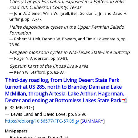
Cherry Canyon Formation, exposed in a Patterson Hills
road cut, Culberson County, Texas
— John A. Diemer, Willis W. Tyrell, Bell, Gordon L., Jr., and David H.
Griffing, pp. 75-77.
Halite depositional cycles in the Upper Permian Salado
Formation
— Robert M. Holt, Dennis W. Powers, and Tim K. Lowenstein, pp.
78-80.
Pangean monsoon cycles in NM-Texas State-Line outcrop
— Roger Y. Anderson, pp. 80-81.
Gypsum karst of the Chosa Draw area
— Kevin W. Stafford, pp. 82-83.
Third-day road log, from Living Desert State Park
turnoff at US 285, north to Brantley Dam and Lake
McMillan, through Artesia, Lake Arthur, Hagerman,
Dexter and ending at Bottomless Lakes State Park
(6.32 MB PDF)
— Lewis Land and David Love, pp. 85-96.
https://doi.org/10.56577/FFC-57.85
[
SUMMARY
]
Mini-papers:
Bottomless Lakes State Park