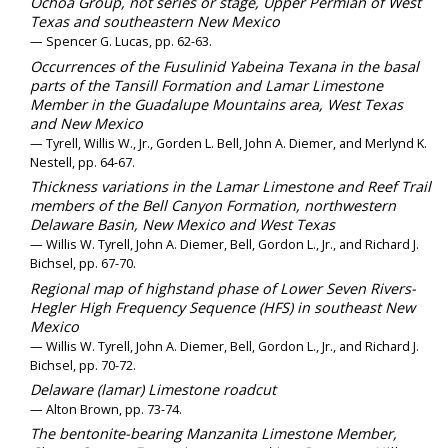
Ochoa Group, not series or stage, Upper Permian of West
Texas and southeastern New Mexico
— Spencer G. Lucas, pp. 62-63.
Occurrences of the Fusulinid Yabeina Texana in the basal
parts of the Tansill Formation and Lamar Limestone
Member in the Guadalupe Mountains area, West Texas
and New Mexico
— Tyrell, Willis W., Jr., Gorden L. Bell, John A. Diemer, and Merlynd K.
Nestell, pp. 64-67.
Thickness variations in the Lamar Limestone and Reef Trail
members of the Bell Canyon Formation, northwestern
Delaware Basin, New Mexico and West Texas
— Willis W. Tyrell, John A. Diemer, Bell, Gordon L., Jr., and Richard J.
Bichsel, pp. 67-70.
Regional map of highstand phase of Lower Seven Rivers-
Hegler High Frequency Sequence (HFS) in southeast New
Mexico
— Willis W. Tyrell, John A. Diemer, Bell, Gordon L., Jr., and Richard J.
Bichsel, pp. 70-72.
Delaware (lamar) Limestone roadcut
— Alton Brown, pp. 73-74.
The bentonite-bearing Manzanita Limestone Member,