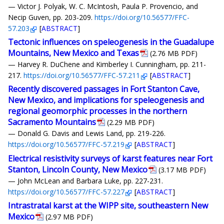
— Victor J. Polyak, W. C. McIntosh, Paula P. Provencio, and
Necip Guven, pp. 203-209.
https://doi.org/10.56577/FFC-
57.203
[
ABSTRACT
]
Tectonic influences on speleogenesis in the Guadalupe
Mountains, New Mexico and Texas
(2.76 MB PDF)
— Harvey R. DuChene and Kimberley I. Cunningham, pp. 211-
217.
https://doi.org/10.56577/FFC-57.211
[
ABSTRACT
]
Recently discovered passages in Fort Stanton Cave,
New Mexico, and implications for speleogenesis and
regional geomorphic processes in the northern
Sacramento Mountains
(2.29 MB PDF)
— Donald G. Davis and Lewis Land, pp. 219-226.
https://doi.org/10.56577/FFC-57.219
[
ABSTRACT
]
Electrical resistivity surveys of karst features near Fort
Stanton, Lincoln County, New Mexico
(3.17 MB PDF)
— John McLean and Barbara Luke, pp. 227-231.
https://doi.org/10.56577/FFC-57.227
[
ABSTRACT
]
Intrastratal karst at the WIPP site, southeastern New
Mexico
(2.97 MB PDF)