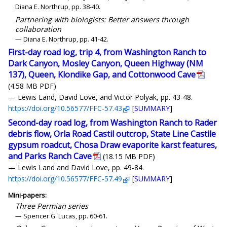
Diana E. Northrup, pp. 38-40.
Partnering with biologists: Better answers through
collaboration
— Diana E. Northrup, pp. 41-42.
First-day road log, trip 4, from Washington Ranch to
Dark Canyon, Mosley Canyon, Queen Highway (NM
137), Queen, Klondike Gap, and Cottonwood Cave
(4.58 MB PDF)
— Lewis Land, David Love, and Victor Polyak, pp. 43-48.
https://doi.org/10.56577/FFC-57.43
[
SUMMARY
]
Second-day road log, from Washington Ranch to Rader
debris flow, Orla Road Castil outcrop, State Line Castile
gypsum roadcut, Chosa Draw evaporite karst features,
and Parks Ranch Cave
(18.15 MB PDF)
— Lewis Land and David Love, pp. 49-84.
https://doi.org/10.56577/FFC-57.49
[
SUMMARY
]
Mini-papers:
Three Permian series
— Spencer G. Lucas, pp. 60-61.