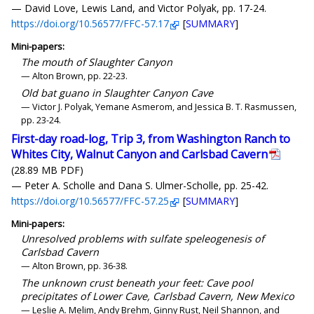
— David Love, Lewis Land, and Victor Polyak, pp. 17-24.
https://doi.org/10.56577/FFC-57.17
[
SUMMARY
]
Mini-papers:
The mouth of Slaughter Canyon
— Alton Brown, pp. 22-23.
Old bat guano in Slaughter Canyon Cave
— Victor J. Polyak, Yemane Asmerom, and Jessica B. T. Rasmussen,
pp. 23-24.
First-day road-log, Trip 3, from Washington Ranch to
Whites City, Walnut Canyon and Carlsbad Cavern
(28.89 MB PDF)
— Peter A. Scholle and Dana S. Ulmer-Scholle, pp. 25-42.
https://doi.org/10.56577/FFC-57.25
[
SUMMARY
]
Mini-papers:
Unresolved problems with sulfate speleogenesis of
Carlsbad Cavern
— Alton Brown, pp. 36-38.
The unknown crust beneath your feet: Cave pool
precipitates of Lower Cave, Carlsbad Cavern, New Mexico
— Leslie A. Melim, Andy Brehm, Ginny Rust, Neil Shannon, and