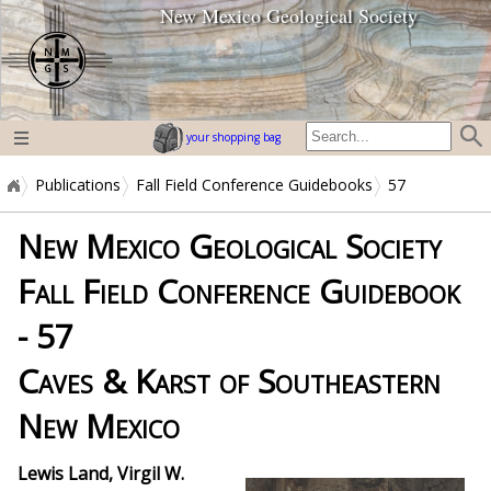
New Mexico Geological Society
home page
your shopping bag
Publications
Fall Field Conference Guidebooks
57
New Mexico Geological Society
Fall Field Conference Guidebook
- 57
Caves & Karst of Southeastern
New Mexico
Lewis Land, Virgil W.