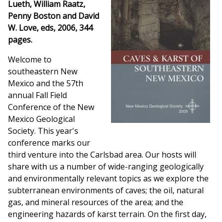
Lueth, William Raatz,
Penny Boston and David
W. Love, eds, 2006, 344
pages.
Welcome to
southeastern New
Mexico and the 57th
annual Fall Field
Conference of the New
Mexico Geological
Society. This year's
conference marks our
third venture into the Carlsbad area. Our hosts will
share with us a number of wide-ranging geologically
and environmentally relevant topics as we explore the
subterranean environments of caves; the oil, natural
gas, and mineral resources of the area; and the
engineering hazards of karst terrain. On the first day,