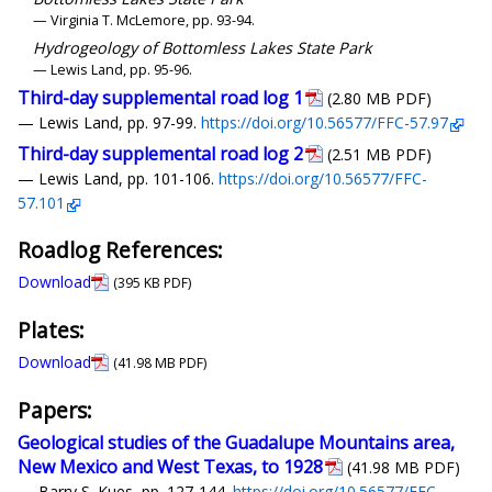
— Virginia T. McLemore, pp. 93-94.
Hydrogeology of Bottomless Lakes State Park
— Lewis Land, pp. 95-96.
Third-day supplemental road log 1
(2.80 MB PDF)
— Lewis Land, pp. 97-99.
https://doi.org/10.56577/FFC-57.97
Third-day supplemental road log 2
(2.51 MB PDF)
— Lewis Land, pp. 101-106.
https://doi.org/10.56577/FFC-
57.101
Roadlog References:
Download
(395 KB PDF)
Plates:
Download
(41.98 MB PDF)
Papers:
Geological studies of the Guadalupe Mountains area,
New Mexico and West Texas, to 1928
(41.98 MB PDF)
— Barry S. Kues, pp. 127-144.
https://doi.org/10.56577/FFC-