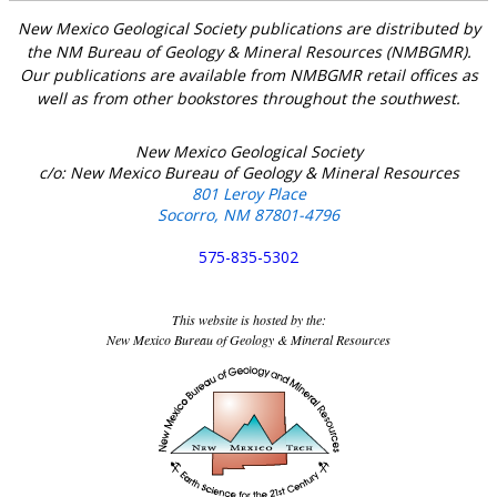
New Mexico Geological Society publications are distributed by
the NM Bureau of Geology & Mineral Resources (NMBGMR).
Our publications are available from NMBGMR retail offices as
well as from other bookstores throughout the southwest.
New Mexico Geological Society
c/o: New Mexico Bureau of Geology & Mineral Resources
801 Leroy Place
Socorro, NM 87801-4796
575-835-5302
This website is hosted by the:
New Mexico Bureau of Geology & Mineral Resources