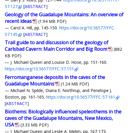
57.127
[
ABSTRACT
]
Geology of the Guadalupe Mountains: An overview of
recent ideas
(1.94 MB PDF)
— Carol A. Hill, pp. 145-150.
https://doi.org/10.56577/FFC-
57.145
[
ABSTRACT
]
Trail guide to and discussion of the geology of
Carlsbad Cavern: Main Corridor and Big Room
(882
KB PDF)
— J. Michael Queen and Louise D. Hose, pp. 151-160.
https://doi.org/10.56577/FFC-57.151
Ferromanganese deposits in the caves of the
Guadalupe Mountains
(1.24 MB PDF)
— Michael N. Spilde, Diana E. Northrup, and Penelope J.
Boston, pp. 161-165.
https://doi.org/10.56577/FFC-57.161
[
ABSTRACT
]
Biothems: Biologically influenced speleothems in the
caves of the Guadalupe Mountains, New Mexico,
USA
(3.33 MB PDF)
— J. Michael Queen and Leslie A. Melim, pp. 167-173.