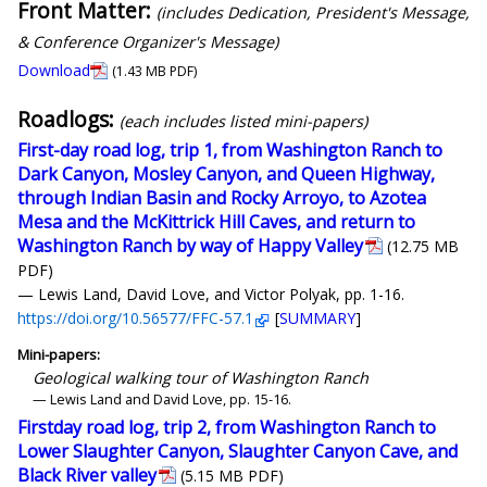
Front Matter:
(includes Dedication, President's Message,
& Conference Organizer's Message)
Download
(1.43 MB PDF)
Roadlogs:
(each includes listed mini-papers)
First-day road log, trip 1, from Washington Ranch to
Dark Canyon, Mosley Canyon, and Queen Highway,
through Indian Basin and Rocky Arroyo, to Azotea
Mesa and the McKittrick Hill Caves, and return to
Washington Ranch by way of Happy Valley
(12.75 MB
PDF)
— Lewis Land, David Love, and Victor Polyak, pp. 1-16.
https://doi.org/10.56577/FFC-57.1
[
SUMMARY
]
Mini-papers:
Geological walking tour of Washington Ranch
— Lewis Land and David Love, pp. 15-16.
Firstday road log, trip 2, from Washington Ranch to
Lower Slaughter Canyon, Slaughter Canyon Cave, and
Black River valley
(5.15 MB PDF)