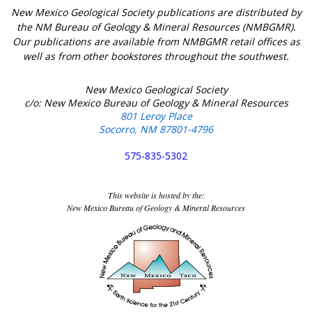
New Mexico Geological Society publications are distributed by
the NM Bureau of Geology & Mineral Resources (NMBGMR).
Our publications are available from NMBGMR retail offices as
well as from other bookstores throughout the southwest.
New Mexico Geological Society
c/o: New Mexico Bureau of Geology & Mineral Resources
801 Leroy Place
Socorro, NM 87801-4796
575-835-5302
This website is hosted by the:
New Mexico Bureau of Geology & Mineral Resources