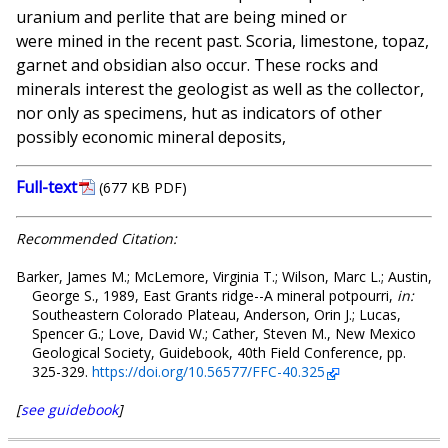
uranium and perlite that are being mined or
were mined in the recent past. Scoria, limestone, topaz,
garnet and obsidian also occur. These rocks and
minerals interest the geologist as well as the collector,
nor only as specimens, hut as indicators of other
possibly economic mineral deposits,
Full-text
(677 KB PDF)
Recommended Citation:
Barker, James M.; McLemore, Virginia T.; Wilson, Marc L.; Austin,
George S., 1989, East Grants ridge--A mineral potpourri,
in:
Southeastern Colorado Plateau, Anderson, Orin J.; Lucas,
Spencer G.; Love, David W.; Cather, Steven M., New Mexico
Geological Society, Guidebook, 40th Field Conference, pp.
325-329.
https://doi.org/10.56577/FFC-40.325
[
see guidebook
]