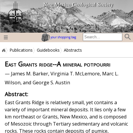
New Mexico Geological Society
home page
your shopping bag
Publications
Guidebooks
Abstracts
East Grants ridge--A mineral potpourri
— James M. Barker, Virginia T. McLemore, Marc L.
Wilson, and George S. Austin
Abstract:
East Grants Ridge is relativety small, yet contains a
variety of important mineral deposits. It lies only a few
km northeast or Grants, New Mexico, and is composed
of Mesozoic through Tertiary sedimentary and volcanic
rocks. These rocks contain deposits of pumice,