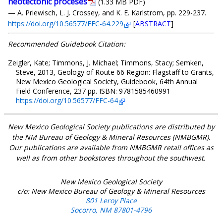
neotectonic proceses
(1.33 MB PDF)
— A. Priewisch, L. J. Crossey, and K. E. Karlstrom, pp. 229-237.
https://doi.org/10.56577/FFC-64.229
[
ABSTRACT
]
Recommended Guidebook Citation:
Zeigler, Kate; Timmons, J. Michael; Timmons, Stacy; Semken,
Steve, 2013, Geology of Route 66 Region: Flagstaff to Grants,
New Mexico Geological Society, Guidebook, 64th Annual
Field Conference, 237 pp. ISBN: 9781585460991
https://doi.org/10.56577/FFC-64
New Mexico Geological Society publications are distributed by
the NM Bureau of Geology & Mineral Resources (NMBGMR).
Our publications are available from NMBGMR retail offices as
well as from other bookstores throughout the southwest.
New Mexico Geological Society
c/o: New Mexico Bureau of Geology & Mineral Resources
801 Leroy Place
Socorro, NM 87801-4796