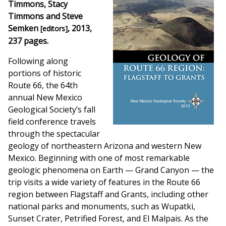
Timmons, Stacy
Timmons and Steve
Semken
, 2013,
[editors]
237 pages.
Following along
portions of historic
Route 66, the 64th
annual New Mexico
Geological Society’s fall
field conference travels
through the spectacular
geology of northeastern Arizona and western New
Mexico. Beginning with one of most remarkable
geologic phenomena on Earth — Grand Canyon — the
trip visits a wide variety of features in the Route 66
region between Flagstaff and Grants, including other
national parks and monuments, such as Wupatki,
Sunset Crater, Petrified Forest, and El Malpais. As the