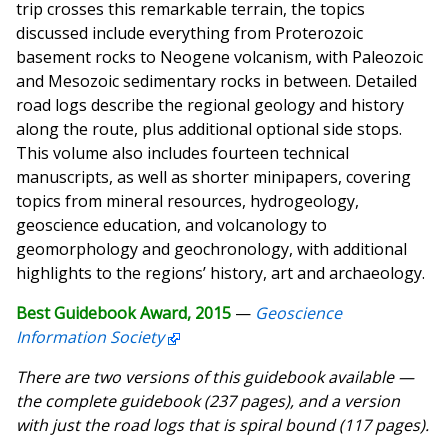
trip crosses this remarkable terrain, the topics
discussed include everything from Proterozoic
basement rocks to Neogene volcanism, with Paleozoic
and Mesozoic sedimentary rocks in between. Detailed
road logs describe the regional geology and history
along the route, plus additional optional side stops.
This volume also includes fourteen technical
manuscripts, as well as shorter minipapers, covering
topics from mineral resources, hydrogeology,
geoscience education, and volcanology to
geomorphology and geochronology, with additional
highlights to the regions’ history, art and archaeology.
Best Guidebook Award, 2015
—
Geoscience
Information Society
There are two versions of this guidebook available —
the complete guidebook (237 pages), and a version
with just the road logs that is spiral bound (117 pages).