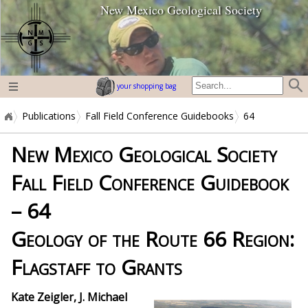
New Mexico Geological Society
home page
your shopping bag
Publications
Fall Field Conference Guidebooks
64
New Mexico Geological Society
Fall Field Conference Guidebook
– 64
Geology of the Route 66 Region:
Flagstaff to Grants
Kate
Zeigler, J. Michael