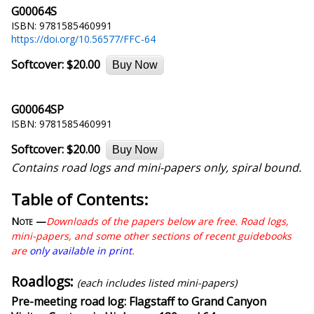
G00064S
ISBN: 9781585460991
https://doi.org/10.56577/FFC-64
Softcover:
$20.00
Buy Now
G00064SP
ISBN: 9781585460991
Softcover:
$20.00
Buy Now
Contains road logs and mini-papers only, spiral bound.
Table of Contents:
Note —
Downloads of the papers below are free. Road logs,
mini-papers, and some other sections of recent guidebooks
are
only available in print
.
Roadlogs:
(each includes listed mini-papers)
Pre-meeting road log: Flagstaff to Grand Canyon