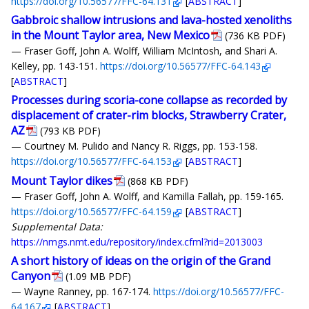
https://doi.org/10.56577/FFC-64.131
[
ABSTRACT
]
Gabbroic shallow intrusions and lava-hosted xenoliths
in the Mount Taylor area, New Mexico
(736 KB PDF)
— Fraser Goff, John A. Wolff, William McIntosh, and Shari A.
Kelley, pp. 143-151.
https://doi.org/10.56577/FFC-64.143
[
ABSTRACT
]
Processes during scoria-cone collapse as recorded by
displacement of crater-rim blocks, Strawberry Crater,
AZ
(793 KB PDF)
— Courtney M. Pulido and Nancy R. Riggs, pp. 153-158.
https://doi.org/10.56577/FFC-64.153
[
ABSTRACT
]
Mount Taylor dikes
(868 KB PDF)
— Fraser Goff, John A. Wolff, and Kamilla Fallah, pp. 159-165.
https://doi.org/10.56577/FFC-64.159
[
ABSTRACT
]
Supplemental Data:
https://nmgs.nmt.edu/repository/index.cfml?rid=2013003
A short history of ideas on the origin of the Grand
Canyon
(1.09 MB PDF)
— Wayne Ranney, pp. 167-174.
https://doi.org/10.56577/FFC-
64.167
[
ABSTRACT
]