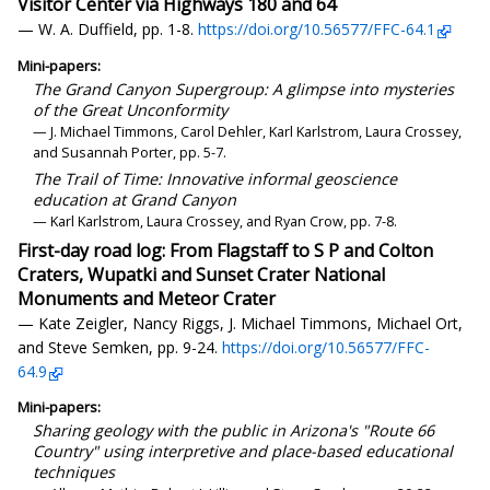
Visitor Center via Highways 180 and 64
— W. A. Duffield, pp. 1-8.
https://doi.org/10.56577/FFC-64.1
Mini-papers:
The Grand Canyon Supergroup: A glimpse into mysteries
of the Great Unconformity
— J. Michael Timmons, Carol Dehler, Karl Karlstrom, Laura Crossey,
and Susannah Porter, pp. 5-7.
The Trail of Time: Innovative informal geoscience
education at Grand Canyon
— Karl Karlstrom, Laura Crossey, and Ryan Crow, pp. 7-8.
First-day road log: From Flagstaff to S P and Colton
Craters, Wupatki and Sunset Crater National
Monuments and Meteor Crater
— Kate Zeigler, Nancy Riggs, J. Michael Timmons, Michael Ort,
and Steve Semken, pp. 9-24.
https://doi.org/10.56577/FFC-
64.9
Mini-papers:
Sharing geology with the public in Arizona's "Route 66
Country" using interpretive and place-based educational
techniques