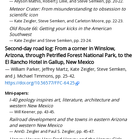
— Allyson Mathis, Robert J. Lillie, and Steve Semken, pp. 20-22.
Meteor Crater: From misunderstanding to obsession to
scientific icon
— Kate Zeigler, Steve Semken, and Carleton Moore, pp. 22-23.
Old Route 66: Getting your kicks in the American
Southwest
— Kate Zeigler and Steve Semken, pp. 23-24.
Second-day road log: From a corner in Winslow,
Arizona, through Petrified Forest National Park, to the
El Rancho Hotel in Gallup, New Mexico
— William Parker, Jeffrey Martz, Kate Zeigler, Steve Semken,
and J. Michael Timmons, pp. 25-42.
https://doi.org/10.56577/FFC-64.25
Mini-papers:
I-40 geology inspires art, literature, architecture and
western New Mexico
— Will Keener, pp. 43-45.
Railroad development and the towns in eastern Arizona
and western New Mexico
— AnnD. Zeigler and Paul S. Zeigler, pp. 45-47.