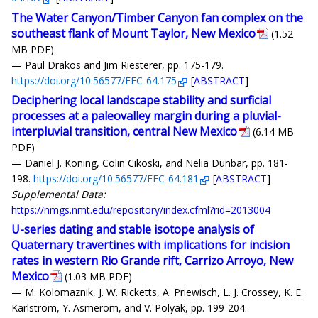
The Water Canyon/Timber Canyon fan complex on the
southeast flank of Mount Taylor, New Mexico
(1.52
MB PDF)
— Paul Drakos and Jim Riesterer, pp. 175-179.
https://doi.org/10.56577/FFC-64.175
[
ABSTRACT
]
Deciphering local landscape stability and surficial
processes at a paleovalley margin during a pluvial-
interpluvial transition, central New Mexico
(6.14 MB
PDF)
— Daniel J. Koning, Colin Cikoski, and Nelia Dunbar, pp. 181-
198.
https://doi.org/10.56577/FFC-64.181
[
ABSTRACT
]
Supplemental Data:
https://nmgs.nmt.edu/repository/index.cfml?rid=2013004
U-series dating and stable isotope analysis of
Quaternary travertines with implications for incision
rates in western Rio Grande rift, Carrizo Arroyo, New
Mexico
(1.03 MB PDF)
— M. Kolomaznik, J. W. Ricketts, A. Priewisch, L. J. Crossey, K. E.
Karlstrom, Y. Asmerom, and V. Polyak, pp. 199-204.