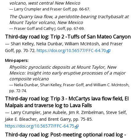
volcano, west central New Mexico
— Larry Crumpler and Fraser Goff, pp. 66-67.
The Quarry lava flow, a peridotite-bearing trachybasalt at
Mount Taylor volcano, New Mexico
— Fraser Goff and Cathy J. Goff, pp. 67-69.
Third-day road log: Trip 2 -Tuffs of San Mateo Canyon
— Shari Kelley, Nelia Dunbar, William McIntosh, and Fraser
Goff, pp. 70-72.
https://doi.org/10.56577/FFC-64.70
Mini-papers:
Rhyolitic pyroclastic deposits at Mount Taylor, New
Mexico: Insight into early eruptive processes of a major
composite volcano
— Nelia Dunbar, Shari Kelley, Fraser Goff, and William C. McIntosh,
pp. 72-74.
Third-day road log: Trip 3 - McCartys lava flow field, El
Malpais and traverse log to Lava Falls
— Larry Crumpler, Jane Aubele, Jim R. Zimbelman, Steve Self,
Jake E. Bleacher, and Brent Garry, pp. 75-85.
https://doi.org/10.56577/FFC-64.75
Third-day road log: Post-meeting optional road log -