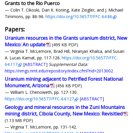
Grants to the Rio Puerco
— Colin T. Cikoski, Dan K. Koning, Kate Zeigler, and J. Michael
Timmons, pp. 86-96.
https://doi.org/10.56577/FFC-64.86
Papers:
Uranium resources in the Grants uranium district, New
Mexico: An update
(499 KB PDF)
— Virginia T. McLemore, Brad Hill, Niranjan Khalsa, and Susan
A. Lucas Kamat, pp. 117-126.
https://doi.org/10.56577/FFC-
64.117
[
ABSTRACT
]
Supplemental Data:
https://nmgs.nmt.edu/repository/index.cfml?rid=2013002
Uranium mining adjacent to Petrified Forest National
Monument, Arizona
(456 KB PDF)
— William L. Chenoweth, pp. 127-130.
https://doi.org/10.56577/FFC-64.127
[
ABSTRACT
]
Geology and mineral resources in the Zuni Mountains
mining district, Cibola County, New Mexico: Revisitied
(1.13 MB PDF)
— Virginia T. McLemore, pp. 131-142.