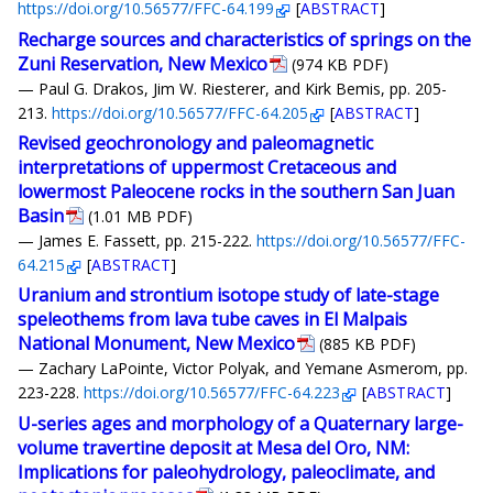
https://doi.org/10.56577/FFC-64.199
[
ABSTRACT
]
Recharge sources and characteristics of springs on the
Zuni Reservation, New Mexico
(974 KB PDF)
— Paul G. Drakos, Jim W. Riesterer, and Kirk Bemis, pp. 205-
213.
https://doi.org/10.56577/FFC-64.205
[
ABSTRACT
]
Revised geochronology and paleomagnetic
interpretations of uppermost Cretaceous and
lowermost Paleocene rocks in the southern San Juan
Basin
(1.01 MB PDF)
— James E. Fassett, pp. 215-222.
https://doi.org/10.56577/FFC-
64.215
[
ABSTRACT
]
Uranium and strontium isotope study of late-stage
speleothems from lava tube caves in El Malpais
National Monument, New Mexico
(885 KB PDF)
— Zachary LaPointe, Victor Polyak, and Yemane Asmerom, pp.
223-228.
https://doi.org/10.56577/FFC-64.223
[
ABSTRACT
]
U-series ages and morphology of a Quaternary large-
volume travertine deposit at Mesa del Oro, NM:
Implications for paleohydrology, paleoclimate, and