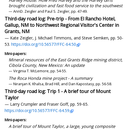
Harvey House: How Fred Harvey and the Harvey Girls
brought civilization and fast food service to the southwest
— AnnD. Zeigler and Paul S. Zeigler, pp. 47-49.
Third-day road log: Pre-trip - From El Rancho Hotel,
Gallup, NM to Northwest Regional Visitor's Center in
Grants, NM
— Kate Zeigler, J. Michael Timmons, and Steve Semken, pp. 50-
53.
https://doi.org/10.56577/FFC-64.50
Mini-papers:
Mineral resources of the East Grants Ridge mining district,
Cibola County, New Mexico: An update
— Virginia T. McLemore, pp. 54-55.
The Roca Honda mine project - A summary
— Niranjan K. Khalsa, Brad Hill, and Dan Kapostasy, pp. 56-58.
Third-day road log: Trip 1 - A brief tour of Mount
Taylor
— Larry Crumpler and Fraser Goff, pp. 59-65.
https://doi.org/10.56577/FFC-64.59
Mini-papers:
A brief tour of Mount Taylor, a large, young composite